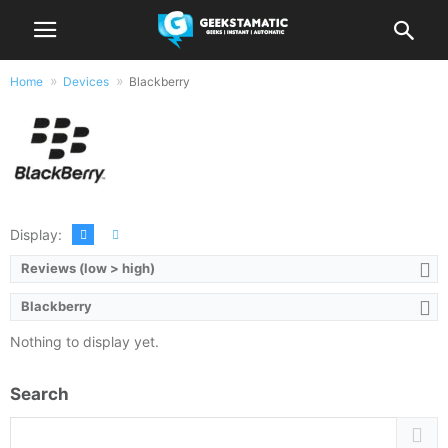
Home
Devices
Blackberry
Products by Blackberry
Display:
Reviews (low > high)
Blackberry
Nothing to display yet.
Search