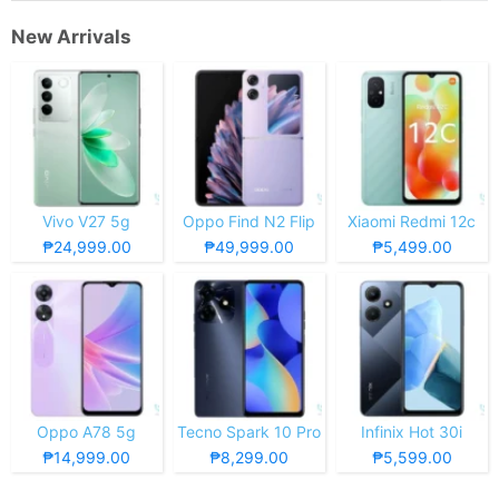
New Arrivals
Vivo V27 5g
Oppo Find N2 Flip
Xiaomi Redmi 12c
₱24,999.00
₱49,999.00
₱5,499.00
Oppo A78 5g
Tecno Spark 10 Pro
Infinix Hot 30i
₱14,999.00
₱8,299.00
₱5,599.00