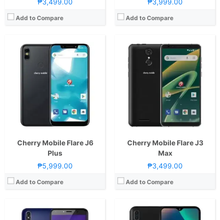
₱3,499.00
₱3,999.00
Add to Compare
Add to Compare
CPU:
1.3GHz Quad Core Cortex-A7
RAM:
1 GB
CPU:
1.3GHz Quad Core Cortex-A7
Storage:
8GB
RAM:
1 GB
Display:
5.7-inch FWVGA+ Capacitive LCD Display, 480 x 960 Pixels, 188 ppi, 18:9 Aspect Ratio
Storage:
16GB
Camera:
Rear: 8MP with Autofocus and LED Flash Front:5MP with Soft LED Flash
Display:
6.08-inch WSVGA IPS LCD Display, 600 x 1280 Pixels, 233 ppi, 19:9 Aspect Ratio, Teardrop Notch
OS:
Android 8.1 Oreo (Go Edition)
Camera:
Rear: Dual Cameras: -8MP Main Camera (f/2.2 Aperture)-2MP Depth SensorFeatures:-Autofocus and LED Flash Front: 5MP (f/2.2 Aperture)
View Details →
OS:
Android 8.1 Oreo
GPU:
Mali-400
View Details →
Cherry Mobile Flare J6
Cherry Mobile Flare J3
Plus
Max
₱5,999.00
₱3,499.00
Add to Compare
Add to Compare