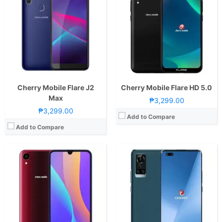
CPU:
Octa Core CPU(4x Cortex-A53 @ 2.3GHz & 4x Cortex-A53 @ 1.65GHz)
CPU:
Octa Core CPU(2x Cortex-A76 @ 2.4GHz & 6x Cortex-A55 @ 2.0GHz)
RAM:
3 GB
RAM:
8 GB
Storage:
32GB
Storage:
128GB
Display:
6.26-inch HD+ IPS LCD Display, 720 x 1520 Pixels, 269 ppi, 19.5:9 Aspect Ratio, notch
Display:
6.6-inch FHD+ AMOLED Display, 1080 x 2400 Pixels, 399 ppi, Corning Gorilla Glass 5, 20:9 Aspect Ratio, 90Hz Refresh Rate,, punch-hole
Camera:
Rear: 13MP (f/2.0 Aperture, Autofocus) Front: 8MP
Camera:
Rear: Quad Cameras:64MP Main Camera (Autofocus), 5MP Ultra-wide, 2MP Macro, 2MP Depth Sensor Front: Dual Cameras: 16MP Main Camera2MP Depth Sensor
OS:
Android 9.0 Pie
OS:
Android 11
GPU:
Mali-G71 MP2
GPU:
Mali-G57 MC2
View Details →
View Details →
Cherry Mobile Flare J2
Cherry Mobile Flare HD 5.0
Max
₱3,299.00
₱3,299.00
Add to Compare
Add to Compare
CPU:
Octa Core CPU(2x Cortex-A76 @ 2.05GHz & 6x Cortex-A55 @ 2.0GHz)
RAM:
4 GB
CPU:
Octa Core CPU(4x Cortex-A55 @ 1.6GHz & 4x Cortex-A55 @ 1.2GHz)
Storage:
128GB
RAM:
4 GB
Display:
6.53-inch FHD+ IPS LCD Display, 1080 x 2340 Pixels, 395 ppi, 19.5:9 Aspect Ratio, Teardrop Notch
Storage:
64GB
Camera:
Rear: Quad Cameras:48MP Main Camera (Autofocus), 8MP Ultra-wide, 2MP Macro, 2MP Depth Sensor Front: 32MP
Display:
6.52-inch HD+ IPS LCD Display, 720 x 1600 Pixels, 269 ppi, 20:9 Aspect Ratio, Notch
OS:
Android 10
Camera:
Rear: Quad Cameras:13MP Main Camera (Sony IMX214, Autofocus), 5MP Depth Sensor, 2MP Monochrome, 2MP AI Lens Front: 8MP (OmniVison OV88582A)
GPU:
Mali-G76 MC4
OS:
Android 10