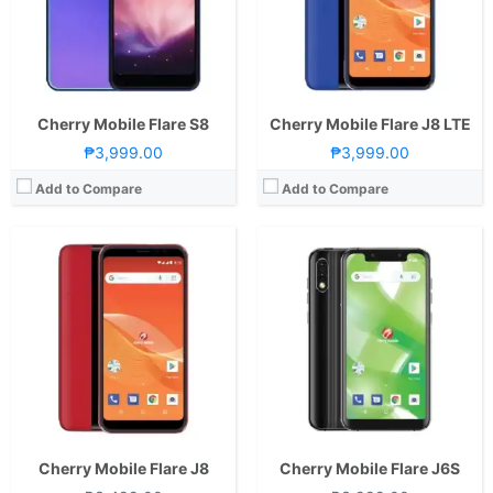
Camera:
Rear: Dual Cameras: -8MP Main Camera-2MP Depth SensorFeatures:-Autofocus and LED Flash Front: 5MP
Camera:
Rear: Dual Cameras: -13MP Main Camera-2MP Depth SensorFeatures:-Autofocus and LED Flash Front: Dual Cameras: -8MP Main Camera-2MP Depth Sensor
OS:
Android 8.1 Oreo (Go Edition)
OS:
Android 8.1 Oreo (Go Edition)
GPU:
GPU:
View Details →
View Details →
Cherry Mobile Flare S8
Cherry Mobile Flare J8 LTE
₱3,999.00
₱3,999.00
Add to Compare
Add to Compare
CPU:
1.3GHz Quad Core Cortex-A53
CPU:
1.3GHz Quad Core Cortex-A7
RAM:
2 GB
RAM:
1 GB
Storage:
16GB
Storage:
8GB
Display:
6.2-inch HD+ IPS LCD Display, 720 x 1500 Pixels, 268 ppi, 18.75:9 Aspect Ratio, 2.5D Glass, Rounded Corners, Notch
Display:
6.0-inch HD+ Capacitive LCD Display, 720 x 1440 Pixels, 268 ppi, 18:9 Aspect Ratio
Camera:
Rear: Dual Cameras: 13MP Main Camera + 2MP Depth Sensor with Autofocus and LED Flash Front:13MP with Soft LED Flash
Camera:
Rear: 13MP with Autofocus and LED Flash Front:5 Megapixels
OS:
Android 8.1 Oreo
OS:
Android 8.1 Oreo (Go Edition)
View Details →
View Details →
Cherry Mobile Flare J8
Cherry Mobile Flare J6S