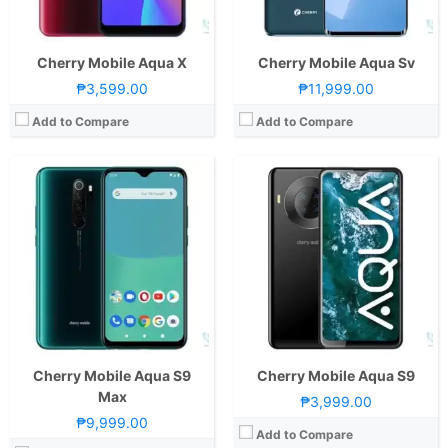
View Details →
GPU:
PowerVR GE8322
View Details →
Cherry Mobile Aqua X
Cherry Mobile Aqua Sv
₱3,599.00
₱11,999.00
Add to Compare
Add to Compare
Cherry Mobile Aqua S9
Cherry Mobile Aqua S9
Max
₱3,999.00
₱9,999.00
Add to Compare