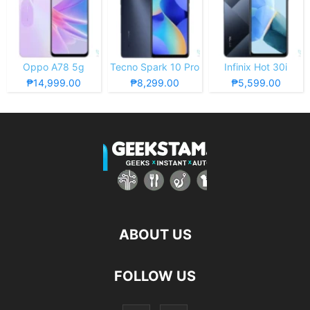
Oppo A78 5g
Tecno Spark 10 Pro
Infinix Hot 30i
₱14,999.00
₱8,299.00
₱5,599.00
ABOUT US
FOLLOW US