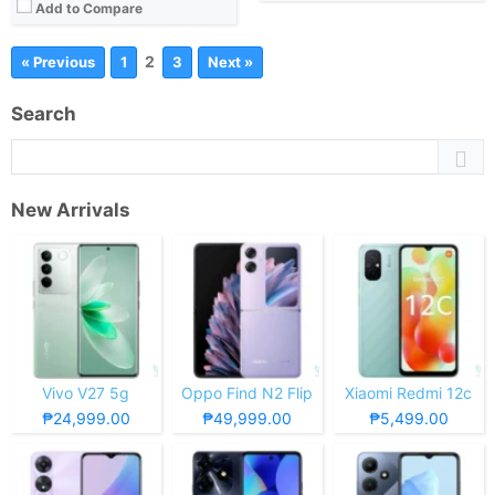
Add to Compare
2
« Previous
1
3
Next »
Search
New Arrivals
Vivo V27 5g
Oppo Find N2 Flip
Xiaomi Redmi 12c
₱24,999.00
₱49,999.00
₱5,499.00