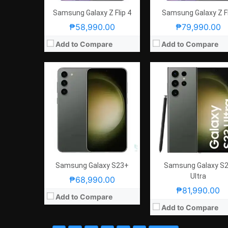
Samsung Galaxy Z Flip 4
Samsung Galaxy Z Fl
₱58,990.00
₱79,990.00
Add to Compare
Add to Compare
Samsung Galaxy S23+
Samsung Galaxy S
Ultra
₱68,990.00
₱81,990.00
Add to Compare
Add to Compare