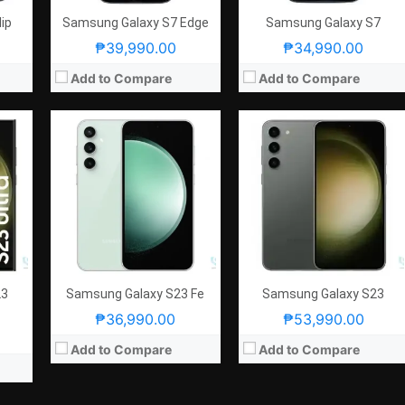
ip
Samsung Galaxy S7 Edge
Samsung Galaxy S7
₱39,990.00
₱34,990.00
Add to Compare
Add to Compare
23
Samsung Galaxy S23 Fe
Samsung Galaxy S23
₱36,990.00
₱53,990.00
Add to Compare
Add to Compare