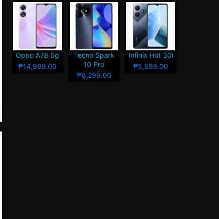
Oppo A78 5g
Tecno Spark
Infinix Hot 30i
10 Pro
₱14,999.00
₱5,599.00
₱8,299.00