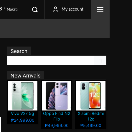
C
.9
My account
Makati
Search
New Arrivals
Vivo V27 5g
Oppo Find N2
Xiaomi Redmi
Flip
12c
₱24,999.00
₱49,999.00
₱5,499.00