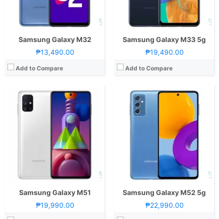
GPU:
Adreno 618
GPU:
Adreno 642L
View Details →
View Details →
Samsung Galaxy M32
Samsung Galaxy M33 5g
₱13,490.00
₱19,490.00
Add to Compare
Add to Compare
CPU:
Octa Core CPU(4x Mongoose M3 @ 2.7GHz & 4x Cortex-A55 @ 1.7GHz)
RAM:
8 GB
Storage:
128GB
Display:
6.7-inch FHD+ Super AMOLED Display, 1080 x 2400 Pixels, 394 ppi, Scratch Resistant Glass, 20:9 Aspect Ratio, Infinity-O Punch-hole
Camera:
Rear: Triple Cameras:12MP Main Camera (f/1.7 Aperture, Dual Pixel PDAF, OIS), 12MP Ultra-wide (f/2.2 Aperture), 12MP Telephoto (f/2.4 Aperture, PDAF, 2x Optical Zoom, OIS) Front: 32MP (f/2.2 Aperture)
OS:
Android 10 and One UI
GPU:
Mali-G72 MP18
View Details →
Samsung Galaxy M51
Samsung Galaxy M52 5g
₱19,990.00
₱22,990.00