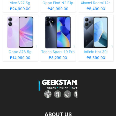
Vivo V27 5g
Oppo Find N2 Flip
Xiaomi Redmi 12c
₱24,999.00
₱49,999.00
₱5,499.00
Oppo A78 5g
Tecno Spark 10 Pro
Infinix Hot 30i
₱14,999.00
₱8,299.00
₱5,599.00
ABOUT US