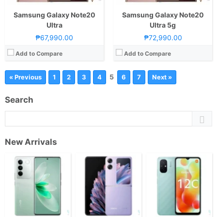
Samsung Galaxy Note20
Samsung Galaxy Note20
Ultra
Ultra 5g
₱67,990.00
₱72,990.00
Add to Compare
Add to Compare
5
« Previous
1
2
3
4
6
7
Next »
Search
New Arrivals