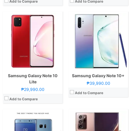
Add to Compare
Add to Compare
CPU:
Samsung Exynos 8890 2.3GHz Octa-Core
RAM:
4GB LPDDR4
CPU:
Octa Core CPU(2x Mongoose M5 @ 2.7GHz , 2x Cortex-A76 @ 2.5GHz & 4x Cortex-A55 @ 2.0GHz)
Storage:
64GB
RAM:
8 GB
Display:
5.7-inch Super AMOLED Quad HD Curved Display
Storage:
256GB UFS 3.1
Camera:
12MP Dual Pixel rear camera dual-tone, dual LED flash, f/1.7 aperture
Display:
6.7-inch FHD+ Super AMOLED Plus Display, 1080 x 2400 Pixels, 393 ppi, Corning Gorilla Glass, 20:9 Aspect Ratio, HDR10+, "Infinity-O" Punch-hole
OS:
Android 7.1.1 Nougat with TouchWiz UI
Camera:
Rear: Triple Cameras:12MP Main Camera (f/1.8 Aperture, Dual Pixel PDAF, OIS), 64MP Telephoto (f/2.0 Aperture, PDAF, OIS, 3x Optical Zoom), 12MP Ultra-wide (f/2.2 Aperture, PDAF, 120˚ FoV) Front: 10MP (f/2.2 Aperture, Dual Pixel PDAF)
View Details →
OS:
Android 10 and One UI 2.1
GPU:
Mali-G77
View Details →
Samsung Galaxy Note 10
Samsung Galaxy Note 10+
Lite
₱39,990.00
₱29,990.00
Add to Compare
Add to Compare
CPU:
Octa Core CPU(2x Mongoose M5 @ 2.7GHz , 2x Cortex-A76 @ 2.5GHz & 4x Cortex-A55 @ 2.0GHz)
CPU:
Octa Core CPU(2x Mongoose M5 @ 2.7GHz , 2x Cortex-A76 @ 2.5GHz & 4x Cortex-A55 @ 2.0GHz)
RAM:
8 GB
RAM:
12 GB