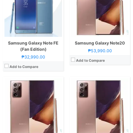
Storage:
256GB UFS 3.1
Storage:
256
Display:
6.9-inch QHD+ Dynamic AMOLED 2X Display, 1440 x 3088 Pixels, 496 ppi, Corning Gorilla Glass Victus, 19.3:9 Aspect Ratio, 120Hz Refresh Rate, FHD+ only, S-Pen Stylus, HDR10+ & "Infinity-O" Punch-hole
Display:
6.9-inch QHD+ Dynamic AMOLED 2X Display, 1440 x 3088 Pixels, 496 ppi, Corning Gorilla Glass Victus, 19.3:9 Aspect Ratio, 120Hz Refresh Rate, FHD+ only, S-Pen Stylus, HDR10+ & "Infinity-O" Punch-hole
Camera:
Rear: Triple Cameras:108MP Main Camera (f/1.8 Aperture, Laser AF, Dual Pixel PDAF, OIS), 12MP Telephoto (f/3.0 Aperture, PDAF, OIS, 5x Optical Zoom), 12MP Ultra-wide (f/2.2 Aperture, PDAF, 120˚ FoV) Front: 10MP (f/2.2 Aperture, Dual Pixel PDAF)
Camera:
Rear: Triple Cameras:108MP Main Camera (f/1.8 Aperture, Laser AF, Dual Pixel PDAF, OIS), 12MP Telephoto (f/3.0 Aperture, PDAF, OIS, 5x Optical Zoom), 12MP Ultra-wide (f/2.2 Aperture, PDAF, 120˚ FoV) Front: 10MP (f/2.2 Aperture, Dual Pixel PDAF)
OS:
Android 10 and One UI 2.1
OS:
Android 10 and One UI 2.1
GPU:
Mali-G77
GPU:
Mali-G77
View Details →
View Details →
Samsung Galaxy Note FE
Samsung Galaxy Note20
(Fan Edition)
₱53,990.00
₱32,990.00
Add to Compare
Add to Compare