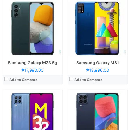
CPU:
Octa Core CPU(2x Cortex-A75 @ 2.0GHz & 6x Cortex-A55 @ 1.8GHz)
CPU:
Octa Core CPU(2x Cortex-A78 @ 2.4GHz & 6x Cortex-A55 @ 2.0GHz)
RAM:
8 GB
RAM:
8 GB
Storage:
128GB
Storage:
128GB
Display:
6.4-inch FHD+ Super AMOLED Display, 1080 x 2400 Pixels, 411 ppi, 20:9 Aspect Ratio, 90Hz Refresh Rate,, Notch
Display:
6.6-inch FHD+ TFT LCD Display, 1080 x 2408 Pixels, 400 ppi, Corning Gorilla Glass, 20:9 Aspect Ratio, 120Hz Refresh Rate,, punch-hole
Camera:
Rear: Quad Cameras:64MP Main Camera (f/1.8 Aperture, PD Autofocus), 8MP Ultra-wide (f/2.2 Aperture, 123˚ FoV), 2MP Macro (f/2.4 Aperture), 2MP Depth Sensor Front: 20MP (f/2.2 Aperture)
Camera:
Rear: Quad Cameras:50MP Main Camera (f/1.8 Aperture, Autofocus), 5MP Ultra-wide (f/2.2 Aperture, 123˚ FoV), 2MP Macro (f/2.4 Aperture), 2MP Depth Camera Front: 8MP (f/2.2 Aperture)
OS:
Android 11 and One UI 3.1
OS:
Android 12 and One UI 4.1
GPU:
Mali-G52 MC2
GPU:
Mali-G68 MC4
View Details →
View Details →
Samsung Galaxy M23 5g
Samsung Galaxy M31
₱17,990.00
₱13,990.00
Add to Compare
Add to Compare
CPU:
Octa Core CPU(2x Kryo 470 Gold @ 2.2GHz & 6x Kryo 470 Silver @ 1.8GHz)
CPU:
Octa Core CPU(4x Kryo 670 @ 2.4GHz & 4x Kryo 670 @ 1.8GHz)
RAM:
8 GB
RAM:
8 GB
Storage:
128GB
Storage:
128GB
Display:
6.67-inch FHD+ Super AMOLED Plus Display, 1080 x 2400 Pixels, 393 ppi, Corning Gorilla Glass 3, 20:9 Aspect Ratio, Punch-hole
Display:
6.7-inch FHD+ Super AMOLED Plus Display, 1080 x 2400 Pixels, 393 ppi, Corning Gorilla Glass 5, 20:9 Aspect Ratio, 120Hz Refresh Rate,, punch-hole
Camera:
Rear: Quad Cameras:64MP Main Camera (f/1.8 Aperture, PD Autofocus), 12MP Ultra-wide (f/2.2 Aperture, 123˚ FoV), 5MP Macro (f/2.4 Aperture), 5MP Depth Sensor Front: 32MP (f/2.0 Aperture)
Camera:
Rear: Triple Cameras:64MP Main Camera (f/1.8 Aperture, Autofocus), 12MP Ultra-wide (f/2.2 Aperture, 123˚ FoV), 5MP Macro (f/2.4 Aperture) Front: 32MP (f/2.2 Aperture)
OS:
Android 10 and One UI
OS:
Android 11 and One UI 3.1