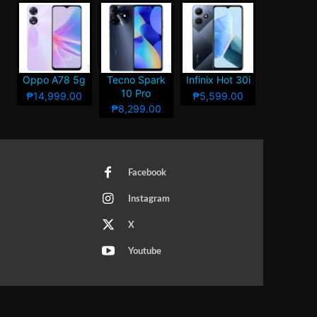
Oppo A78 5g
Tecno Spark
Infinix Hot 30i
10 Pro
₱14,999.00
₱5,599.00
₱8,299.00
Facebook
Instagram
X
Youtube