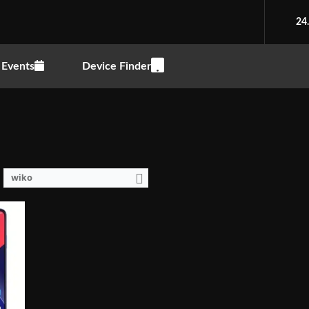
1.8GHz)
24
o, notch
Events
Device Finder
P (f/2.0 Aperture)
wiko