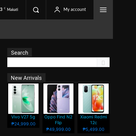
C
.3
My account
Makati
Search
New Arrivals
Vivo V27 5g
Oppo Find N2
Xiaomi Redmi
Flip
12c
₱24,999.00
₱49,999.00
₱5,499.00