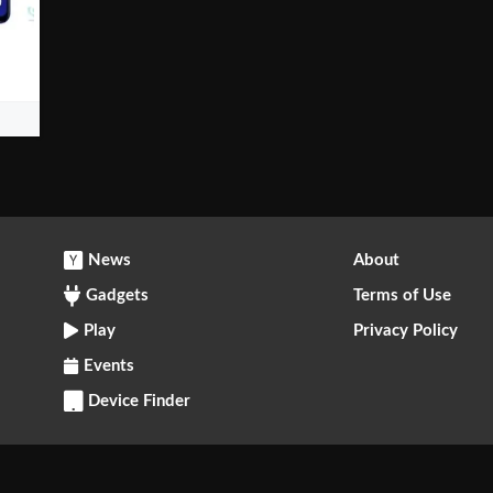
News
About
Gadgets
Terms of Use
Play
Privacy Policy
Events
Device Finder