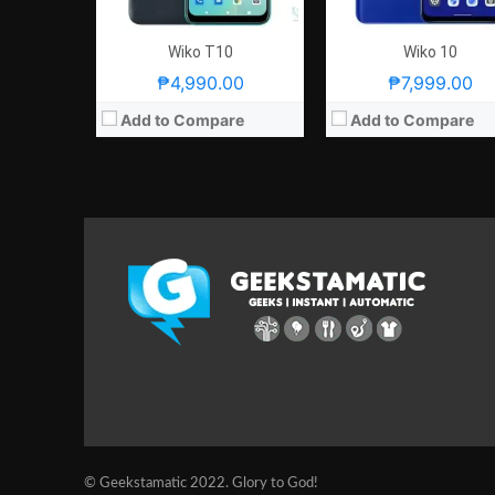
Wiko T10
Wiko 10
₱4,990.00
₱7,999.00
Add to Compare
Add to Compare
© Geekstamatic 2022. Glory to God!