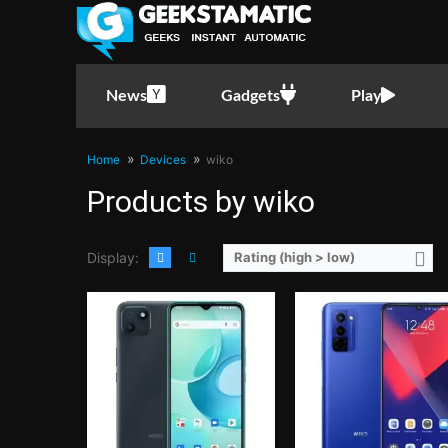
CPU:
Quad Core CPU(4x Cortex-A53 @ 2.0GHz)
CPU:
Octa Core CPU(4x Cortex-A53 @ 2.3GHz & 4x Cortex-A53 @ 
RAM:
2GB or 4GB
RAM:
4GB or 6GB
Storage:
64GB or 128GB
Storage:
128GB
Display:
6.5-inch HD+ IPS LCD Display, 720 x 1600 Pixels, 270 ppi, 20:9 Aspect Ratio, notch
Display:
6.7-inch HD+ IPS LCD Display, 720 x 1600 Pixels, 260 ppi, 20:9 Aspect Rati
News
Gadgets
Play
Camera:
Rear: 13MP (Autofocus) Front: 5MP
Camera:
Rear: Triple Cameras: 50MP Main Camera (f/1.8 Aperture, Autofocus), 2MP Macro (f/2.4 Aperture), 2MP Depth Sensor Front: 8M
OS:
Android 11 (Go Edition)
OS:
Android 12
GPU:
PowerVR GE8300
GPU:
PowerVR GE8320
Home
Devices
wiko
View Details →
View Details →
Products by wiko
Display:
Rating (high > low)