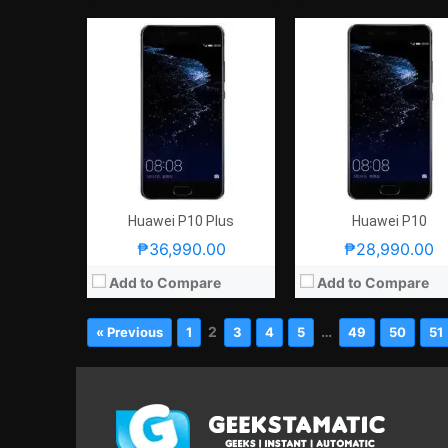
Huawei P10 Plus
Huawei P10
₱36,990.00
₱28,990.00
Add to Compare
Add to Compare
2
…
« Previous
1
3
4
5
49
50
51