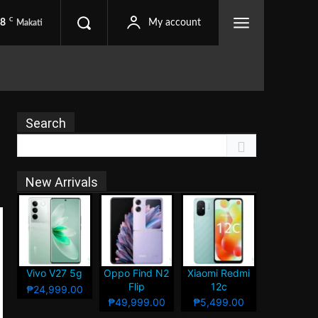
C
.8
My account
Makati
Search
New Arrivals
Vivo V27 5g
Oppo Find N2
Xiaomi Redmi
Flip
12c
₱24,999.00
₱49,999.00
₱5,499.00