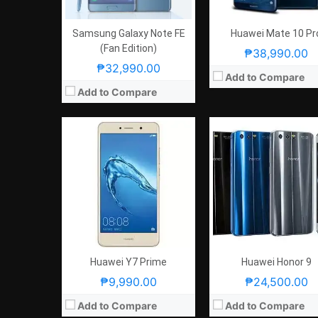
OS:
Android 7.0 Nougat
OS:
Android 7.0 Nougat
View Details →
View Details →
Samsung Galaxy Note FE
Huawei Mate 10 Pr
(Fan Edition)
₱38,990.00
₱32,990.00
Add to Compare
Add to Compare
CPU:
5.5 Inches QHD 534PPI
CPU:
5.1 Inches FHD 432
RAM:
2.4GHz Quad Core Cortex-A73 + 1.8GHz Quad Core Cortex-A53
RAM:
2.4GHz Quad Core Cortex-A73 + 1.8GHz Quad Core Corte
Storage:
4 GB
Storage:
4 GB
Display:
Android 7.0 Nougat
Display:
Android 7.0 Nou
Camera:
Rear: 20MP and 12MP (Dual-Camera) Front: 8.0MP
Camera:
Rear: 20MP and 12MP (Dual-Camera) Front: 
OS:
64GB
OS:
64GB
View Details →
View Details →
Huawei Y7 Prime
Huawei Honor 9
₱9,990.00
₱24,500.00
Add to Compare
Add to Compare