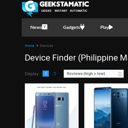
CPU:
Samsung Exynos 8890 2.3GHz Octa-Core
RAM:
4GB LPDDR4
CPU:
5.9 Inches FHD+ 402P
Storage:
64GB
RAM:
2.36GHz Quad Core Cortex-A73 + 1.8GHz Quad Core Corte
Display:
5.7-inch Super AMOLED Quad HD Curved Display
Storage:
6 GB
Camera:
12MP Dual Pixel rear camera dual-tone, dual LED flash, f/1.7 aperture
Display:
Android 8.0 Ore
News
Gadgets
Play
OS:
Android 7.1.1 Nougat with TouchWiz UI
Camera:
Rear: 20MP and 12MP (Dual-Camera) Front: 
View Details →
OS:
128GB
View Details →
Home
Devices
Device Finder (Philippine M
Display:
Reviews (high > low)
CPU:
1.4GHz Quad Core Cortex-A53 + 1.1GHz Quad Core Cortex-A53
CPU:
2.4GHz Quad Core Cortex-A73 + 1.8GHz Quad Core Cor
RAM:
3 GB
RAM:
6 GB
Storage:
32GB
Storage:
64GB
Display:
5.5 Inches HD 267PPI
Display:
5.7 Inches QHD 515
Camera:
Rear: 12.0 MP Front: 8.0MP
Camera:
Rear: 12MP and 12MP (Dual-Camera) Front