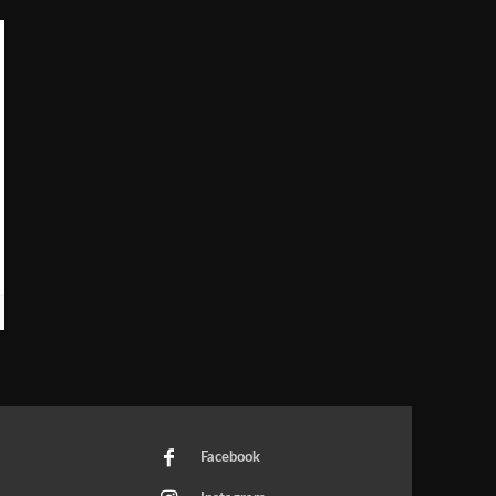
Facebook