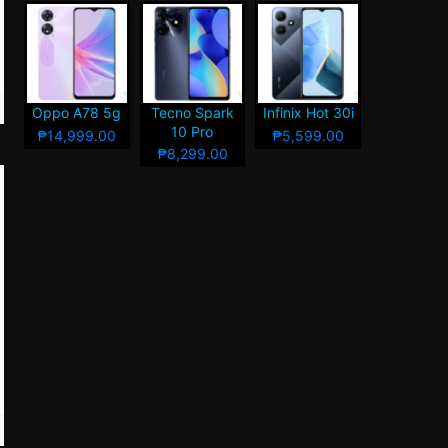
Oppo A78 5g
Tecno Spark
Infinix Hot 30i
10 Pro
₱14,999.00
₱5,599.00
₱8,299.00