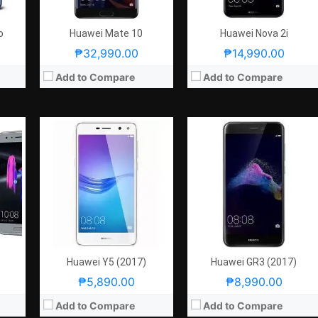
OS:
Android 6.0 Marshmallow
OS:
Android 7.0 Nougat
View Details →
View Details →
o
Huawei Mate 10
Huawei Nova 2i
₱32,990.00
₱14,990.00
Add to Compare
Add to Compare
PPI
CPU:
5.5 Inches FHD 401PPI
CPU:
5.9 Inches FHD 373PPI
x-A53
RAM:
2.1GHz Quad Core Cortex-A53 + 1.7GHz Quad Core Cortex-A53
RAM:
2.4GHz Quad Core Cortex-A73 + 1.8GHz Quad Core Cortex-A53
Storage:
3 GB
Storage:
4 GB
gat
Display:
Android 6.0 Marshmallow
Display:
Android 7.0 Nougat
8.0MP
Camera:
Rear: 12MP and 2MP (Dual-Camera) Front: 8.0MP
Camera:
Rear: 20MP and 12MP Monochrome Front: 8.0MP
OS:
32GB
OS:
64GB
View Details →
View Details →
Huawei Y5 (2017)
Huawei GR3 (2017)
₱5,890.00
₱8,990.00
Add to Compare
Add to Compare