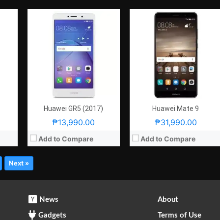
Huawei GR5 (2017)
Huawei Mate 9
₱13,990.00
₱31,990.00
Add to Compare
Add to Compare
Next »
News
About
Gadgets
Terms of Use