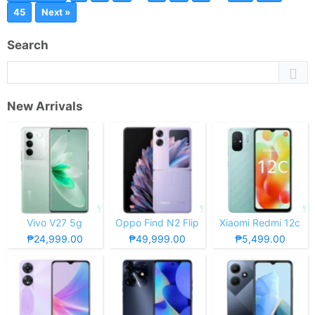
45
Next »
Search
New Arrivals
Vivo V27 5g
Oppo Find N2 Flip
Xiaomi Redmi 12c
₱24,999.00
₱49,999.00
₱5,499.00