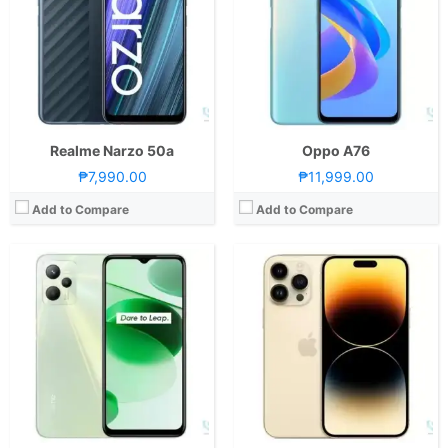
Storage:
64GB or 128GB
Storage:
128GB, 256GB, 512GB, or 1TB
Display:
6.6-inch FHD+ IPS LCD Display, 1080 x 2408 Pixels, 401 ppi, Panda Glass, 20:9 Aspect Ratio, notch
Display:
6.7-inch WUXGA+ Super Retina XDR OLED Display, 1290 x 2796 Pixels, 460 ppi, Ceramic Shield, 19.5:9 Aspect Ratio, 120Hz ProMotion refresh rate, HDR, Dolby Vision, HDR10 1,000 nits max brightness, 2,000 nits peak brightness Pill-shaped "Dynamic Island" screen cutout
Camera:
Rear: Triple Cameras:50MP Main Camera (f/1.8 Aperture, PD Autofocus), 2MP Macro (f/2.4 Aperture), B&W Portrait Lens Front: 8MP (f/2.0 Aperture)
Camera:
Rear: Triple Cameras: 48MP Main Camera (f/1.78 Aperture, all-pixel Autofocus, sensor-shift OIS), 12MP Ultra-wide (f/2.2 Aperture, all-pixel Autofocus, 120˚ FoV), 12MP Telephoto (f/2.8 Aperture, OIS, 3x Optical Zoom) Front: 12MP (f/1.9 Aperture, Autofocus)
OS:
Android 11 and realme UI 2.0
OS:
iOS16
GPU:
Mali-G57
GPU:
5-core Apple GPU
View Details →
View Details →
Realme Narzo 50a
Oppo A76
₱7,990.00
₱11,999.00
Add to Compare
Add to Compare
CPU:
Octa Core CPU(2x Cortex-A78 @ 2.2GHz & 6x Cortex-A55 @ 1.8GHz)
CPU:
Octa Core CPU(2x Cortex-A78 @ 2.2GHz & 6x Cortex-A55 @ 1.7GHz)
RAM:
8 GB
RAM:
8 GB
Storage:
256GB
Storage:
256GB
Display:
6.67-inch FHD+ OLED Display, 1080 x 2400 Pixels, 395 ppi, Reinforced Glass, 20:9 Aspect Ratio, 120Hz Refresh Rate, punch-hole
Display:
6.72-inch FHD+ IPS LCD Display, 1080 x 2400 Pixels, 392 ppi, 20:9 Aspect Ratio, 120Hz Refresh Rate, 680nits max brightness, punch-hole
Camera:
Rear: Triple Cameras: 64MP Main Camera (f/1.8 Aperture, Autofocus), 5MP Ultra-wide (f/2.2 Aperture), 2MP Depth Sensor Front: 16MP (f/2.5 Aperture)
Camera:
Rear: Dual Cameras: 108MP Main Camera (Samsung HM6, f/1.75 Aperture, Autofocus), 2MP Portrait Camera (f/2.4 Aperture) Front: 16MP (f/2.45 Aperture)
OS:
Android 12 and Magic UI 6.1
OS:
Android 13 and realme UI 4.0
GPU:
Adreno 619
GPU:
Adreno 619
View Details →
View Details →