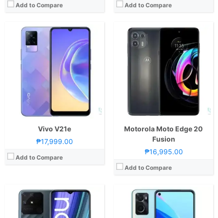
Add to Compare
Add to Compare
CPU:
Octa Core CPU(2x Cortex-A75 @ 2.0GHz & 6x Cortex-A55 @ 1.8GHz)
CPU:
Octa Core CPU(4x Kryo 256 Gold @ 2.4GHz & 4x Kryo 256 Silver @ 1.9GHz)
RAM:
4 GB
RAM:
6 GB
Storage:
64GB
Storage:
128GB
Display:
6.5-inch HD+ IPS LCD Display, 720 x 1600 Pixels, 270 ppi, 20:9 Aspect Ratio, notch
Display:
6.56-inch HD+ IPS LCD Display, 720 x 1600 Pixels, 269 ppi, Dragontrail Glass, 20:9 Aspect Ratio, 90Hz Refresh Rate,, punch-hole
Camera:
Rear: Triple Cameras:50MP Main Camera (f/1.8 Aperture, Autofocus), 2MP Macro (f/2.4 Aperture), 2MP Depth Sensor Front: 8MP (f/2.0 Aperture)
Camera:
Rear: Dual Cameras:13MP Main Camera (f/2.2 Aperture, Autofocus), 2MP Depth Sensor Front: 8MP (f/2.0 Aperture)
OS:
Android 11 and realme UI 2.0
OS:
Android 11 and Color OS 11.1
GPU:
Mali-G52 MC2
GPU:
Adreno 610
View Details →
View Details →
Vivo V21e
Motorola Moto Edge 20
Fusion
₱17,999.00
₱16,995.00
Add to Compare
Add to Compare
CPU:
Octa Core CPU(2x Cortex-A75 @ 2.0GHz & 6x Cortex-A55 @ 1.8GHz)
CPU:
Hexa Core CPU(2x Performance Cores & 4x Efficiency Cores)
RAM:
4 GB
RAM:
6 GB