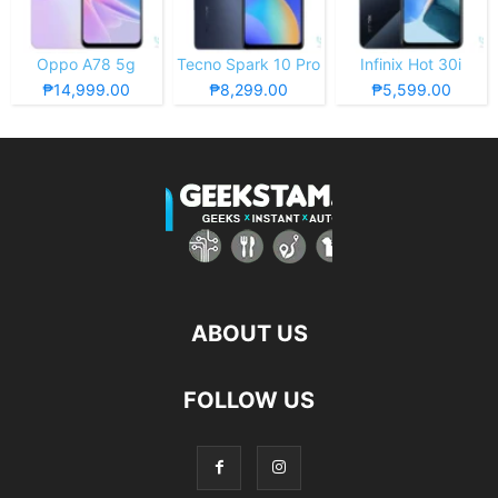
Oppo A78 5g
Tecno Spark 10 Pro
Infinix Hot 30i
₱14,999.00
₱8,299.00
₱5,599.00
ABOUT US
FOLLOW US