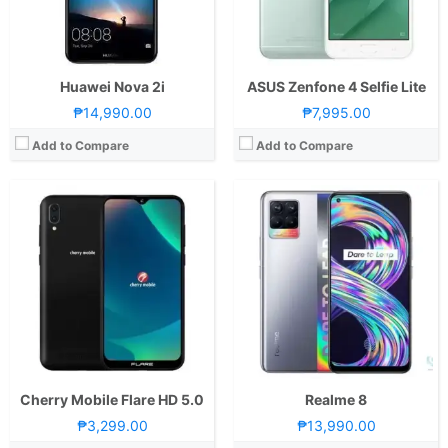
OS:
Android 8.1 Oreo
OS:
Android 11 and realme UI 2.0
GPU:
Mali-400
GPU:
Mali-G76 MC4
View Details →
View Details →
Huawei Nova 2i
ASUS Zenfone 4 Selfie Lite
₱14,990.00
₱7,995.00
Add to Compare
Add to Compare
CPU:
Octa Core CPU(2x Cortex-A76 @ 2.4GHz & 6x Cortex-A55 @ 2.0GHz)
RAM:
8 GB
CPU:
Octa Core CPU(2x Kryo 465 Gold @ 2.3GHz & 6x Kryo 465 Silver @ 1.8GHz)
Storage:
128GB
RAM:
8 GB
Display:
6.7-inch FHD+ OLED Display, 1080 x 2400 Pixels, 393 ppi, 20:9 Aspect Ratio, 90Hz Refresh Rate, HDR10+,, punch-hole
Storage:
128GB
Camera:
Rear: Triple Cameras:108MP Main Camera (f/1.9 Aperture, Autofocus), 8MP Ultra-wide (f/2.2 Aperture, 118˚ FoV), 2MP Depth Sensor Front: 32MP (f/2.3 Aperture)
Display:
6.44-inch FHD+ AMOLED Display, 1080 x 2400 Pixels, 409 ppi, 20:9 Aspect Ratio, Notch
OS:
Android 11
Camera:
Rear: Triple Cameras:64MP Main Camera (f/1.89 Aperture, PD Autofocus), 8MP Ultra-wide (f/2.2 Aperture, 120˚ FoV, Autofocus), 2MP Macro (f/2.4 Aperture) Front: 44MP (f/2.0 Aperture, EIS, Autofocus)
GPU:
Mali-G57 MC3
OS:
Android 11 and Funtouch OS 11.1
View Details →
GPU:
Adreno 618
View Details →
Cherry Mobile Flare HD 5.0
Realme 8
₱3,299.00
₱13,990.00