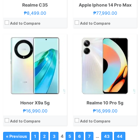
Realme C35
Apple Iphone 14 Pro Max
₱8,499.00
₱77,990.00
Add to Compare
Add to Compare
Honor X9a 5g
Realme 10 Pro 5g
₱16,990.00
₱16,999.00
Add to Compare
Add to Compare
4
…
« Previous
1
2
3
5
6
7
43
44