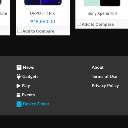
 Lite
OPPO F11 Pro
Sony Xperia 10 II
₱18,990.00
Add to Compare
Add to Compare
News
About
Gadgets
Terms of Use
Play
Privacy Policy
Events
Device Finder