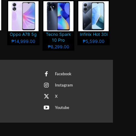
Oppo A78 5g
Tecno Spark
Infinix Hot 30i
10 Pro
₱14,999.00
₱5,599.00
₱8,299.00
Facebook
Instagram
X
Youtube