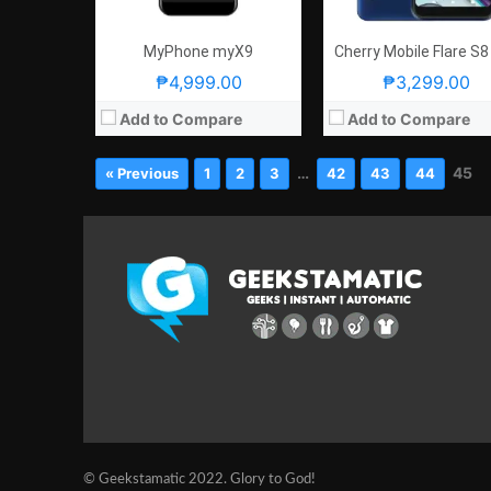
MyPhone myX9
Cherry Mobile Flare S8
₱4,999.00
₱3,299.00
Add to Compare
Add to Compare
…
45
« Previous
1
2
3
42
43
44
© Geekstamatic 2022. Glory to God!