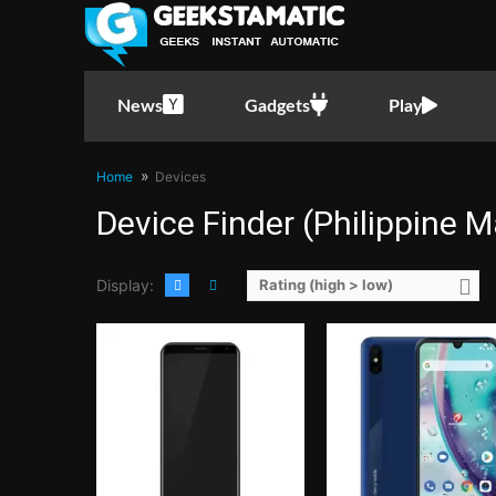
CPU:
1.3GHz Quad Core Cortex-A53
CPU:
2.0GHz Octa Core Cortex-
RAM:
2 GB
RAM:
2 GB
Storage:
16GB
Storage:
16GB
Display:
5.45-inch HD+ IPS LCD Display, 720 x 1440 Pixels, 295 ppi, 18:9 Aspect Ratio, 2.5D Arc Glass, Rounded Corners
Display:
5.71-inch HD+ IPS LCD Display, 720 x 1520 Pixels, 295 ppi, 19:9 Aspect Ratio, T
News
Gadgets
Play
Camera:
Rear: Dual Cameras: 13MP Main Camera + 0.3MP Depth Sensor with Autofocus and LED Flash Front:5 Megapixels
Camera:
Rear: Dual Cameras: -8MP Main Camera (f/2.2 Aperture, AF)-2MP Depth Sens
OS:
Android 8.1 Oreo (Go Edition)
OS:
Android 9.0 Pie
View Details →
GPU:
Mali-G71 MP2
Home
Devices
View Details →
Device Finder (Philippine M
Display:
Rating (high > low)