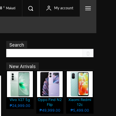
C
.8
My account
Makati
Search
New Arrivals
Vivo V27 5g
Oppo Find N2
Xiaomi Redmi
Flip
12c
₱24,999.00
₱49,999.00
₱5,499.00