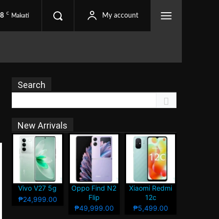
C
.8
My account
Makati
Search
New Arrivals
Vivo V27 5g
Oppo Find N2
Xiaomi Redmi
Flip
12c
₱24,999.00
₱49,999.00
₱5,499.00