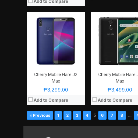
Add to Compare
Cherry Mobile Flare J2
Cherry Mobile Flare 
Max
Max
₱3,299.00
₱3,499.00
Add to Compare
Add to Compare
5
…
« Previous
1
2
3
4
6
7
8