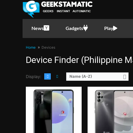
CPU:
Octa Core CPU(2x Cortex-A76 @ 2.0GHz & 6x Cortex-A55 @ 
RAM:
6 GB
CPU:
Octa Core CPU(4x Cortex-A55 @ 1.6GHz & 4x Cortex-A55 @ 1.2GHz)
Storage:
128GB UFS2.1
RAM:
4 GB
Display:
6.67-inch FHD+ IPS LCD Display, 1080 x 2400 Pixels, 395 ppi, 20:9 Aspect Ratio,
Storage:
64GB
Camera:
Rear: Quad Cameras:48MP Main Camera (f/1.79 Aperture, PD Autofocus), 5MP Ultra-wide (f/2.2 Aperture, 120° FoV), 2MP Macro (f/2.4 Aperture), 2MP Depth Sensor Front:
Display:
6.52-inch HD+ IPS LCD Display, 720 x 1600 Pixels, 269 ppi, 20:9 Aspect Ratio, notch
News
Gadgets
Play
OS:
Android 11
Camera:
Rear: Quad Cameras: 16MP Main Camera (f/2.0 Aperture, Autofocus), 5MP Ultra-wide (f/2.4 Aperture), 2MP Macro (f/2.4 Aperture), 2MP Depth Sensor Front: 13MP
GPU:
Mali-G76 MC4
OS:
Android 11
View Details →
GPU:
PowerVR GE8322
Home
Devices
View Details →
Device Finder (Philippine M
Display:
Name (A-Z)
CPU:
Octa Core CPU(2x Cortex-A76 @ 2.05GHz & 6x Cortex-A55 @ 2.0GHz)
RAM:
4 GB
CPU:
Octa Core CPU(2x Cortex-A76 @ 2.4GHz & 6x Cortex-A55 @ 
Storage:
128GB
RAM:
8 GB
Display:
6.53-inch FHD+ IPS LCD Display, 1080 x 2340 Pixels, 395 ppi, 19.5:9 Aspect Ratio, Teardrop Notch
Storage:
128GB
Camera:
Rear: Quad Cameras:48MP Main Camera (Autofocus), 8MP Ultra-wide, 2MP Macro, 2MP Depth Sensor Front: 32MP
Display:
6.6-inch FHD+ AMOLED Display, 1080 x 2400 Pixels, 399 ppi, Corning Gorilla Glass 5, 20:9 Aspect Ratio, 90Hz Refresh 
OS:
Android 10
Camera:
Rear: Quad Cameras:64MP Main Camera (Autofocus), 5MP Ultra-wide, 2MP Macro, 2MP Depth Sensor Front: Dual Cameras: 16MP Main Came