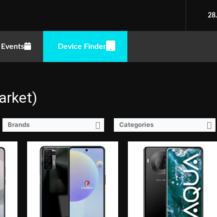
2.0GHz)
CPU:
Octa Core CPU(2x Cortex-A76 @ 2.2GHz & 6x Cortex-A55 @ 2.0GHz)
RAM:
4 GB
CPU:
Octa Core CPU(4x Cortex-A55 @ 1.6GHz & 4x Cortex-A55 @ 1.2GHz)
28
Storage:
128GB
RAM:
4 GB
 Punch-hole
Display:
6.78-inch FHD+ IPS LCD Display, 1080 x 2460 Pixels, 396 ppi, 20.5:9 Aspect Ratio, punch-hole
Storage:
64GB
 16MP (f/2.0 Aperture)
Camera:
Rear: Quad Cameras:48MP Main Camera (f/1.7 Aperture, Autofocus), 5MP Secondary Camera (f/2.4 Aperture), 2MP Macro (f/2.4 Aperture), 2MP Depth Sensor Front: 16MP (f/2.45 Aperture)
Display:
6.52-inch HD+ IPS LCD Display, 720 x 1600 Pixels, 269 ppi, 20:9 Aspect Ratio, Notch
Events
Device Finder
OS:
Android 11
Camera:
Rear: Quad Cameras:13MP Main Camera (Sony IMX214, Autofocus), 5MP Depth Sensor, 2MP Monochrome, 2MP AI Lens Front: 8MP (OmniVison OV88582A)
GPU:
Mali-G57 MC2
OS:
Android 10
View Details →
GPU:
PowerVR GE8322
View Details →
arket)
Brands
Categories
2.0GHz)
CPU:
Octa Core CPU(4x Cortex-A53 @ 2.3GHz & 4x Cortex-A53 @ 1.65GHz)
CPU:
1.3GHz Quad Core Cortex-A7
RAM:
3 GB
RAM:
1 GB
Storage:
32GB
Storage:
16GB
Rate,, punch-hole
Display:
6.26-inch HD+ IPS LCD Display, 720 x 1520 Pixels, 269 ppi, 19.5:9 Aspect Ratio, notch
Display:
6.08-inch WSVGA IPS LCD Display, 600 x 1280 Pixels, 233 ppi, 19:9 Aspect Ratio, Teardrop Notch
ra2MP Depth Sensor
Camera:
Rear: 13MP (f/2.0 Aperture, Autofocus) Front: 8MP
Camera:
Rear: Dual Cameras: -8MP Main Camera (f/2.2 Aperture)-2MP Depth SensorFeatures:-Autofocus and LED Flash Front: 5MP (f/2.2 Aperture)