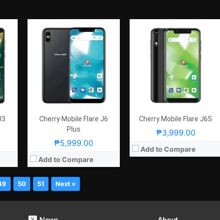
J3
Cherry Mobile Flare J6
Cherry Mobile Flare J6S
Plus
₱3,999.00
₱5,999.00
Add to Compare
Add to Compare
49
50
51
Next »