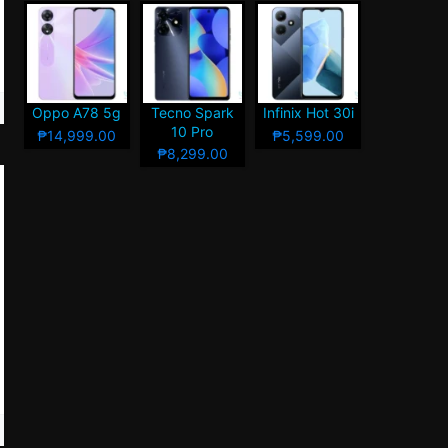
Oppo A78 5g
Tecno Spark
Infinix Hot 30i
10 Pro
₱14,999.00
₱5,599.00
₱8,299.00