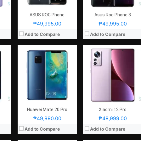
)
View Details →
GPU:
Adreno 730
View Details →
ASUS ROG Phone
Asus Rog Phone 3
₱49,995.00
₱49,995.00
Add to Compare
Add to Compare
CPU:
Octa Core CPU(1x Cortex-X1 @ 2.9GHz , 3x Cortex-A78 @ 2.8GHz & 4x Cortex-A55 @ 2.2GHz)
CPU:
Octa Core CPU (2.6GHz Dual Core Cortex-A76 + 1.92GHz Dual Core Cortex-A76 + 1.8GHz Quad Core Cortex-A55)
2GB
RAM:
8 GB
RAM:
8 GB
atio, Notch
Storage:
256GB
Storage:
256GB or 512GB
f/2.2 Aperture) with Screen Flash
Display:
6.2-inch FHD+ Dynamic AMOLED 2X Display, 1080 x 2400 Pixels, 421 ppi, Corning Gorilla Glass Victus, 20:9 Aspect Ratio, 120Hz Refresh Rate, HDR10+ & Punch-hole
Display:
6.47-inch FHD+ OLED Display, 1080 x 2340 Pixels, 398 ppi, 19.5:9 Aspect Ratio, 3D Curved Glass, Rounded Corners, Dewdrop Notch
Camera:
Rear: Triple Cameras:12MP Main Camera (f/1.8 Aperture, Dual Pixel Autofocus, OIS), 12MP Ultra-wide (f/2.2 Aperture, 120° FoV), 64MP Telephoto (f/2.0 Aperture, PD Autofocus, 3x Optical Zoom) Front: 10MP (f/2.2 Aperture, Dual Pixel Autofocus)
Camera:
Rear: Quad Cameras: -40MP Main Camera (f/1.6 Aperture Front: 32MP (f/2.0 Aperture) with Screen Flash
OS:
Android 11 and One UI 3.1
OS:
Android 9.0 Pie and EMUI 9.1
GPU:
Mali-G78 MP14
GPU:
Mali-G76
View Details →
View Details →
Huawei Mate 20 Pro
Xiaomi 12 Pro
₱49,990.00
₱48,999.00
Add to Compare
Add to Compare