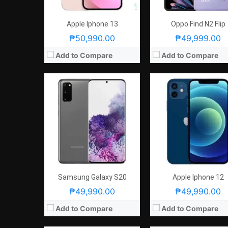
GPU:
Mali-G77 MP11
GPU:
Apple GPU (4 cores
View Details →
View Details →
Apple Iphone 13
Oppo Find N2 Flip
₱50,990.00
₱49,999.00
Add to Compare
Add to Compare
CPU:
Octa Core CPU(1x Cortex-X2 @ 3.19GHz , 3x Cortex-A710 @ 2.75GHz & 4x Cortex-A510 @ 1.8GHz)
RAM:
4 GB
RAM:
12GB, 16GB, or 18GB
Storage:
64GB, 128GB or 51
Storage:
256GB or 512GB
Display:
6.1-inch HD+ IPS LCD Display, 828 x 1792 Pixels, 326 ppi, 19.5:9 Aspect R
Display:
6.78-inch FHD+ Super AMOLED Display, 1080 x 2448 Pixels, 395 ppi, Corning Gorilla Glass Victus, 20.4:9 Aspect Ratio, 165Hz Refresh Rate,, HDR10+
Camera:
Rear: Dual Cameras: -12MP Main Camera (f/1.8 Aperture, PDAF, OIS)-12MP Ultra-wide (f/2.4 Aperture, 120° Field of View)Features:-Quad LED Flash -4K 60fps Video Recording & Night ModeFront: 12MP (
Camera:
Rear: Triple Cameras:50MP Main Camera (Sony IMX766, f/1.9 Aperture, Autofocus), 13MP Ultra-wide (f/2.2 Aperture), 5MP Macro (f/2.4 Aperture) Front: 12MP
OS:
iOS13
OS:
Android 12
GPU:
GPU:
Adreno 730
View Details →
View Details →
Samsung Galaxy S20
Apple Iphone 12
₱49,990.00
₱49,990.00
Add to Compare
Add to Compare