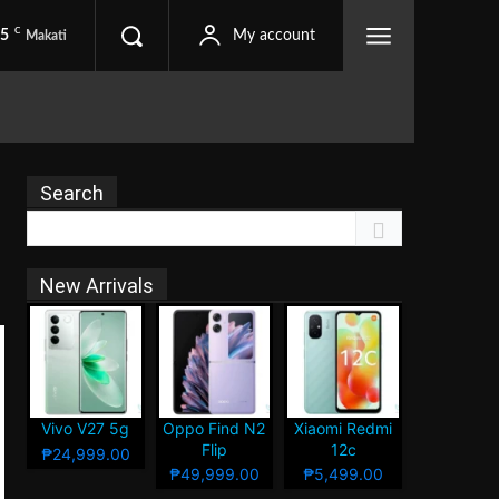
C
.5
My account
Makati
Search
New Arrivals
Vivo V27 5g
Oppo Find N2
Xiaomi Redmi
Flip
12c
₱24,999.00
₱49,999.00
₱5,499.00