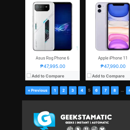
Asus Rog Phone 6
Apple iPhone 11
₱47,995.00
₱47,990.00
Add to Compare
Add to Compare
5
…
« Previous
1
2
3
4
6
7
8