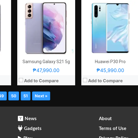
Samsung Galaxy S21 5g
Huawei P30 Pro
₱47,990.00
₱45,990.00
Add to Compare
Add to Compare
49
50
51
Next »
News
About
Gadgets
Terms of Use