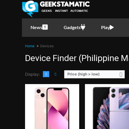
CPU:
Hexa Core CPU(2x Performance Cores @ 3.2GHz & 4x Power Efficiency Cores @ 2.0GHz)
CPU:
Octa Core CPU(1x Cortex-X2 @ 3.2GHz , 3x Cortex-A710 @ 2.85GHz & 4x Cortex-A51
RAM:
6 GB
RAM:
8 GB
Storage:
128GB, 256GB, or 512GB
Storage:
256GB
Display:
6.1-inch FHD+ OLED Display, 1170 x 2532 Pixels, 460 ppi, Scratch Resistant Ceramic Glass, 19.5:9 Aspect Ratio, HDR10, Dolby Vision,, Notch
Display:
6.8-inch Foldable FHD+ LTPO AMOLED Main Display, 1080 x 2520 Pixels, 403 ppi, 21:9 Aspect Ratio, 120Hz Refresh Rate, HDR10+, 1200nits high brightness, 1600nits, peak,, punch-hole3.26-inch AMOLED Secondary Display, 382 x 720 Pixels, 250 ppi,
News
Gadgets
Play
Camera:
Rear: Dual Cameras:12MP Main Camera (f/1.6 Aperture, dual-pixel PD Autofocus, sensor-shift OIS), 12MP Ultra-wide (f/2.4 Aperture, 120° FoV) Front: 12MP (f/2.2 Aperture)
Camera:
Rear: Dual Cameras:50MP Main Camera (f1.8 Aperture, Autofocus), 8MP Ultra-wide (f/2.4 Aperture, Autofocus) Front: 32MP (f/2.4
OS:
iOS15
OS:
Android 13 and ColorOS
GPU:
4-core Apple GPU
GPU:
Mali-G710 MC10
Home
Devices
View Details →
View Details →
Device Finder (Philippine M
Display:
Price (high > low)
CPU:
Octa Core CPU(2x Exynos M5 @ 2.73GHz , 2x Cortex-A76 @ 2.6GHz & 4x Cortex-A55 @ 2.0GHz)
CPU:
Hexa Core CPU(2x Firestorm @ 3.1GHz & 6x Icestorm @ 1
RAM:
8 GB
RAM:
4 GB
Storage:
128GB
Storage:
64GB, 128GB or 25
Display:
6.2-inch QHD+ Dynamic AMOLED Display, 1440 x 3200 Pixels, 563 ppi, Corning Gorilla Glass 6, 20:9 Aspect Ratio, 120Hz Refresh Rate, HDR10+, Infinity-O Punch-hole
Display:
6.1-inch FHD+ OLED Display, 1170 x 2532 Pixels, 460 ppi, Scratch Resistant Ceramic Glass, 19.5:9 Aspect Ratio, HDR10, 
Camera:
Rear: Triple Cameras:12MP Main Camera (f/1.8 Aperture, Dual Pixel PDAF, OIS), 12MP Ultra-wide (f/2.2 Aperture, Autofocus), 64MP Telephoto (f/2.0 Aperture, PDAF, OIS, 3x Optical Zoom) Front: 10MP (f/2.2 Aperture, Dual Pixel PDAF)
Camera:
Rear: Dual Cameras:12MP Main Camera (f/1.6 Aperture, Dual Pixel PD Autofocus, OIS), 12MP Ultra-wide (f/2.4 Aperture, 120° FoV) Front:
OS:
Android 10 and One UI 2
OS:
iOS14.1