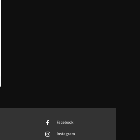
Facebook
Instagram