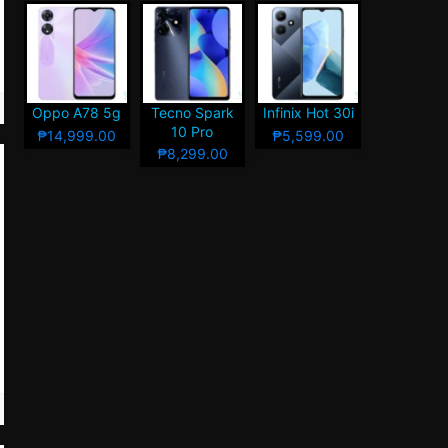
Oppo A78 5g
Tecno Spark
Infinix Hot 30i
10 Pro
₱14,999.00
₱5,599.00
₱8,299.00