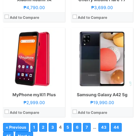
₱4,790.00
₱3,699.00
Add to Compare
Add to Compare
MyPhone myXI1 Plus
Samsung Galaxy A42 5g
₱2,999.00
₱19,990.00
Add to Compare
Add to Compare
4
…
« Previous
1
2
3
5
6
7
43
44