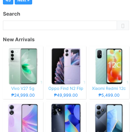
45
Next »
Search
New Arrivals
Vivo V27 5g
Oppo Find N2 Flip
Xiaomi Redmi 12c
₱24,999.00
₱49,999.00
₱5,499.00