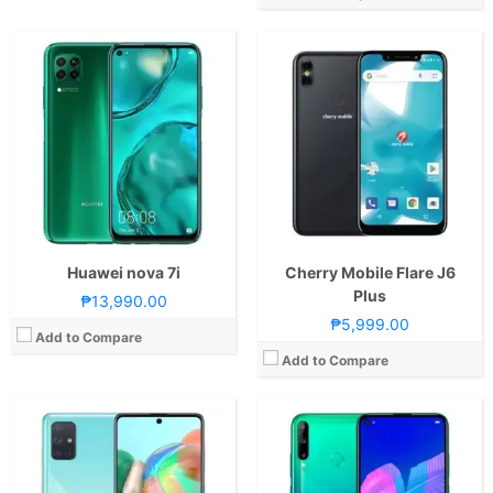
CPU:
Octa Core CPU(2x Kryo 470 Gold @ 2.2GHz & 6x Kryo 470 Silver @ 1.8GHz)
CPU:
Octa Core CPU(4x Cortex-A73 @ 2.2GHz & 4x Cortex-A53 @ 1.7GHz)
RAM:
8 GB
RAM:
4 GB
Storage:
128GB
Storage:
64GB
Display:
6.7-inch FHD+ Super AMOLED Display, 1080 x 2400 Pixels, 393 ppi, Corning Gorilla Glass 3, 20:9 Aspect Ratio, Punch-hole
Display:
6.39-inch HD+ IPS LCD Display, 720 x 1560 Pixels, 269 ppi, 19.5:9 Aspect Ratio, Punch-hole
Camera:
Rear: Quad Cameras:64MP Main Camera (f/1.8 Aperture, PDAF), 12MP Ultra-wide (f/2.2 Aperture, 123° FOV), 5MP Macro (f/2.4 Aperture), 5MP Depth Sensor Front: 32MP (f/2.2 Aperture)
Camera:
Rear: Triple Cameras:48MP Main Camera (f/1.8 Aperture, PDAF), 8MP Ultra-wide (f/2.4 Aperture), 2MP Depth Sensor Front: 8MP (f/2.0 Aperture)
OS:
Android 9.0 Pie and One UI
OS:
Android 9.0 Pie and EMUI 9.1
GPU:
Adreno 618
GPU:
Mali-G51 MP4
View Details →
View Details →
Huawei nova 7i
Cherry Mobile Flare J6
Plus
₱13,990.00
₱5,999.00
Add to Compare
Add to Compare
CPU:
Octa Core CPU (2.0GHz Dual Core Cortex-A53 + 1.45GHz Hexa Core Cortex-A53)
CPU:
1.3GHz Quad Core
RAM:
2 GB
RAM:
1 GB
Storage:
16GB or 32GB
Storage:
8GB