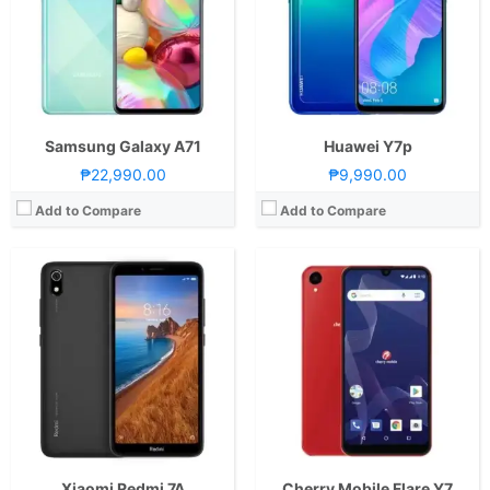
Display:
5.45-inch HD+ IPS LCD Display, 720 x 1440 Pixels, 295 ppi, 18:9 Aspect Ratio
Display:
6.2-inch HD+ Capacitive LCD Display, 720 x 1520 Pixels, 271 ppi, 19:9 Aspect Ratio, Rounded Corners, Notch
Camera:
Rear: 12MP (f/2.2 Aperture, PDAF) and LED Flash Front: 5MP (f/2.2 Aperture)
Camera:
Rear: 8MP with Autofocus and LED Flash Front: 5MP
OS:
Android 9.0 PieandMIUI 9
OS:
Android 8.1 Oreo (Go Edition)
GPU:
Adreno 505
GPU:
View Details →
View Details →
Samsung Galaxy A71
Huawei Y7p
₱22,990.00
₱9,990.00
Add to Compare
Add to Compare
CPU:
Quad Core CPU(4x Cortex-A7 @ 1.4GHz)
CPU:
Octa Core CPU(2x Kryo 570 @ 2.2GHz & 6x Kryo 570 @ 1.8GHz)
RAM:
2GB or 3GB
RAM:
6 GB
Storage:
16GB or 32GB
Storage:
128GB
Display:
5.45-inch HD+ IPS LCD Display, 720 x 1440 Pixels, 295 ppi, 18:9 Aspect Ratio
Display:
6.6-inch HD+ Super AMOLED Display, 720 x 1600 Pixels, 266 ppi, 20:9 Aspect Ratio, Infinity-U Notch
Camera:
Rear: Dual Cameras:8MP Main Camera (Autofocus), 2MP Depth Sensor Front: 5MP
Camera:
Rear: Quad Cameras:48MP Main Camera (f/1.8 Aperture, PD Autofocus), 8MP Ultra-wide (f/2.2 Aperture, 123˚ FoV), 5MP Macro (f/2.4 Aperture), 5MP Depth Sensor Front: 20MP (f/2.2 Aperture)
OS:
Android 9.0 Pie
OS:
Android 10 and One UI
GPU:
Mali-T820
GPU:
Adreno 619
View Details →
View Details →
Xiaomi Redmi 7A
Cherry Mobile Flare Y7