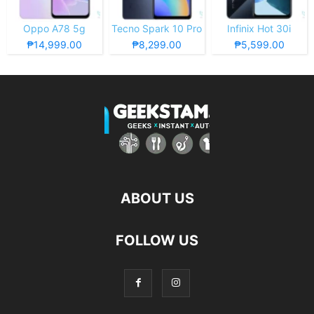
Oppo A78 5g
Tecno Spark 10 Pro
Infinix Hot 30i
₱14,999.00
₱8,299.00
₱5,599.00
ABOUT US
FOLLOW US