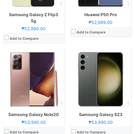
GPU:
Mali-G77
GPU:
Adreno 740
View Details →
View Details →
Samsung Galaxy Z Flip3
Huawei P50 Pro
5g
₱52,999.00
₱52,990.00
Add to Compare
Add to Compare
CPU:
Octa Core CPU(2x Exynos M5 @ 2.73GHz , 2x Cortex-A76 @ 2.6GHz & 4x Cortex-A55 @ 2.0GHz)
CPU:
Octa Core CPU(2x Cortex-A76 @ 2.86GHz , 2x Cortex-A76 @ 2.36GHz & 4x Cortex-A55 @ 1.95GHz)
RAM:
8 GB
RAM:
8 GB
Storage:
128GB
Storage:
256GB
Display:
6.7-inch QHD+ Dynamic AMOLED Display, 1440 x 3200 Pixels, 525 ppi, Corning Gorilla Glass 6, 20:9 Aspect Ratio, 120Hz Refresh Rate, HDR10+, Punch-hole
Display:
6.53-inch FHD+ OLED Display, 1176 x 2400 Pixels, 409 ppi, Corning Gorilla Glass 6, 18.5:9 Aspect Ratio, 88° Curved Edges, Notch
Camera:
Rear: Quad Cameras:12MP Main Camera (f/1.8 Aperture, Dual Pixel PDAF, OIS), 12MP Ultra-wide (f/2.2 Aperture, Autofocus), 64MP Telephoto (f/2.0 Aperture, PDAF, OIS, 3x Optical Zoom), 0.3MP 3D TOF Front: 10MP (f/2.2 Aperture, Dual Pixel PDAF)
Camera:
Rear: Quad Cameras:40MP Main Camera (f/1.6 Aperture, PDAF, OIS), 40MP Ultra-wide (f/1.8 Aperture, PDAF), 8MP Telephoto (f/2.4 Aperture, PDAF, OIS, 5x Optical Zoom), 3D TOF Front: Dual Cameras: 32MP Main Camera (f/2.0 Aperture)3D TOF
OS:
Android 10 and One UI 2
OS:
Android 10 and EMUI 10
GPU:
Mal-G77 MP11
GPU:
Mali-G76 MP16
View Details →
View Details →
Samsung Galaxy Note20
Samsung Galaxy S23
₱53,990.00
₱53,990.00
Add to Compare
Add to Compare