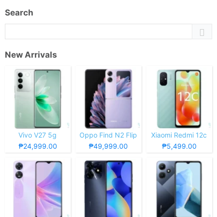
Search
New Arrivals
Vivo V27 5g
Oppo Find N2 Flip
Xiaomi Redmi 12c
₱24,999.00
₱49,999.00
₱5,499.00