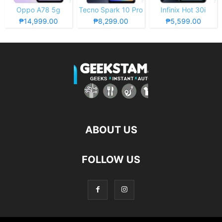
Oppo A78 5g
Tecno Spark 10 Pro
Infinix Hot 30i
₱14,999.00
₱8,299.00
₱5,599.00
ABOUT US
FOLLOW US