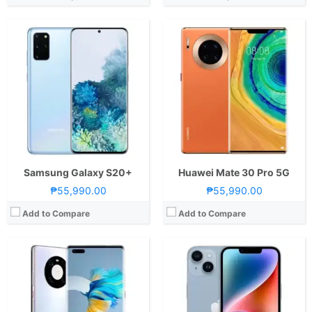
CPU:
Octa Core CPU(1x Cortex-A77 @ 3.13GHz , 3x Cortex-A77 @ 2.54GHz & 4x Cortex-A55 @ 2.05GHz)
CPU:
Octa Core CPU(2x Performance Cores @ 3.23GHz & 4x Efficiency Cores @ 1.82GHz)
RAM:
8 GB
RAM:
6 GB
Storage:
256GB
Storage:
128GB, 256GB, or 512GB
Display:
6.76-inch FHD+ OLED Display, 1344 x 2772 Pixels, 456 ppi, Scratch Resistant Glass, 18.5:9 Aspect Ratio, 88° Curved Edges, 90Hz Refresh Rate, 240Hz Touch Sampling Rate & Dual Punch-hole
Display:
6.1-inch FHD+ Super Retina XDR OLED Display, 1170 x 2532 Pixels, 460 ppi, Ceramic Shield, 19.5:9 Aspect Ratio, 60Hz Refresh Rate, HDR, Dolby Vision, notch
Camera:
Rear: Triple Cameras:50MP Main Camera (f/1.9 Aperture, Octa PD Autofocus), 20MP Ultra-wide (f/1.8 Aperture), 12MP Telephoto (f3.4 Aperture, OIS, 10x Hybrid Zoom, Autofocus) Front: Dual Cameras: 13MP Main Camera (f/2.4 Aperture)3D Depth Sensing Camera-4K Video Recording
Camera:
Rear: Dual Cameras: 12MP Main Camera (f/1.5 Aperture, all-pixel Autofocus, sensor-shift OIS), 12MP Ultra-wide (f/2.4 Aperture, 120˚ FoV) Front: 12MP (f/1.9 Aperture, Autofocus)
OS:
Android 10 and EMUI 11 (HMS)
OS:
iOS16
GPU:
Mali-G78 (24 cores)
GPU:
5-core Apple GPU
View Details →
View Details →
Samsung Galaxy S20+
Huawei Mate 30 Pro 5G
₱55,990.00
₱55,990.00
Add to Compare
Add to Compare
CPU:
Octa Core CPU(1x Cortex-X2 @ 3.0GHz , 3x Cortex-A710 @ 2.5GHz & 4x Cortex-A510 @ 1.8GHz)
CPU:
Octa Core CPU(1x Cortex-X1 @ 2.9GHz , 3x Cortex-A78 @ 2.8GHz & 4x Cortex-A55 @ 2.2GHz)
RAM:
8 GB
RAM:
8 GB
Storage:
128GB or 256GB
Storage:
256GB
Display:
6.6-inch FHD+ Dynamic AMOLED 2X Display, 1080 x 2340 Pixels, 390 ppi, Corning Gorilla Glass Victus+, 19.5:9 Aspect Ratio, 120Hz Refresh Rate, HDR10+,, punch-hole
Display:
6.7-inch FHD+ Dynamic AMOLED 2X Display, 1080 x 2400 Pixels, 394 ppi, Corning Gorilla Glass Victus, 20:9 Aspect Ratio, 120Hz Refresh Rate, HDR10+ & Punch-hole