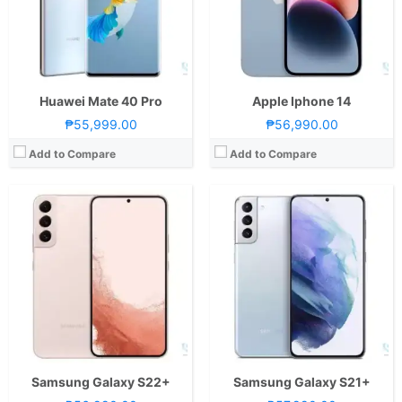
Camera:
Rear: Triple Cameras:50MP Main Camera (f/1.8 Aperture, dual-pixel PD Autofocus, OIS), 12MP Ultra-wide (f/2.2 Aperture, 120˚ FoV, EIS), 10MP Telephoto (f/2.4 Aperture, Autofocus, OIS, 3x optical zoom) Front: 10MP (f/2.2 Aperture, dual-pixel PD Autofocus) with LED Flash
Camera:
Rear: Triple Cameras:12MP Main Camera (f/1.8 Aperture, Dual Pixel Autofocus, OIS), 12MP Ultra-wide (f/2.2 Aperture, 120° FoV), 64MP Telephoto (f/2.0 Aperture, PD Autofocus, 3x Optical Zoom) Front: 10MP (f/2.2 Aperture, Dual Pixel Autofocus)
OS:
Android 12 and One UI 4.1
OS:
Android 11 and One UI 3.1
GPU:
Adreno 730
GPU:
Mali-G78 MP14
View Details →
View Details →
Huawei Mate 40 Pro
Apple Iphone 14
₱55,999.00
₱56,990.00
Add to Compare
Add to Compare
CPU:
Octa Core CPU(1x Cortex-X2 @ 3.19GHz , 3x Cortex-A710 @ 2.75GHz & 4x Cortex-A510 @ 2.0GHz)
CPU:
Octa Core CPU(1x Cortex-X2 @ 3.19GHz , 3x Cortex-A710 @ 2.75GHz & 4x Cortex-A510 @ 1.8GHz)
RAM:
8 GB
RAM:
8 GB
Storage:
512GB
Storage:
128GB, 256GB, or 512GB
Display:
6.74-inch FHD+ OLED Display, 1212 x 2616 Pixels, 428 ppi, Huawei Kunlun Glass, 19.5:9 Aspect Ratio, 120Hz Refresh Rate, notch
Display:
6.7-inch Foldable FHD+ Dynamic AMOLED 2X Main Display, 1080 x 2640 Pixels, 426 ppi, 22:9 Aspect Ratio, 120Hz Adaptive Refresh Rate, HDR10+,, punch-hole1.9-inch _ Super AMOLED Secondary Display, 260 x 512 Pixels, 302 ppi, Corning Gorilla Glass Victus Plus
Camera:
Rear: Triple Cameras: 50MP Main Camera (f/1.4 ~ f/4.0 Aperture, Laser & PD Autofocus, OIS), 64MP Periscope Telephoto (f/3.5 Aperture, Autofocus, OIS, 3x optical zoom), 13MP Ultra-wide (f/2.2 Aperture, 120˚ FoV) Front: 13MP (f/2.4 Aperture)
Camera:
Rear: Dual Cameras:12MP Main Camera (f/1.8 Aperture, Dual-Pixel Autofocus, OIS), 12MP Ultra-wide (f/2.2 Aperture, 123˚ FoV) Front: 10MP (f/2.4 Aperture)
OS:
EMUI 13
OS:
Android 12 and One UI 4.1
GPU:
Adreno 730
GPU:
Adreno 730
View Details →
View Details →
Samsung Galaxy S22+
Samsung Galaxy S21+