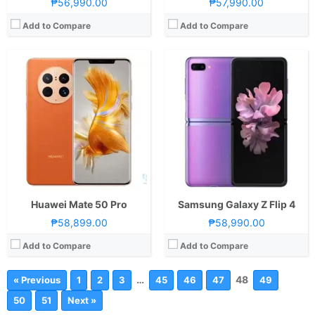
₱56,990.00
₱57,990.00
Add to Compare
Add to Compare
Huawei Mate 50 Pro
Samsung Galaxy Z Flip 4
₱58,899.00
₱58,990.00
Add to Compare
Add to Compare
…
48
« Previous
1
2
3
45
46
47
49
50
51
Next »