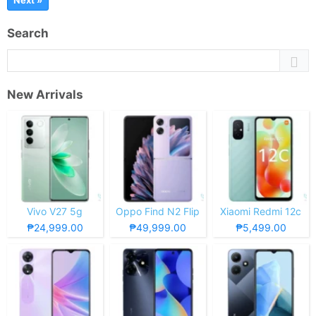
Next »
Search
New Arrivals
Vivo V27 5g
Oppo Find N2 Flip
Xiaomi Redmi 12c
₱24,999.00
₱49,999.00
₱5,499.00