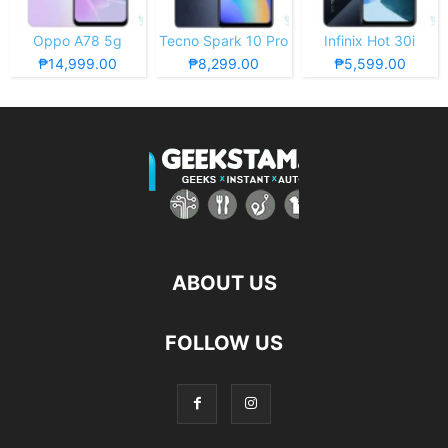
Oppo A78 5g
Tecno Spark 10 Pro
Infinix Hot 30i
₱14,999.00
₱8,299.00
₱5,599.00
ABOUT US
FOLLOW US