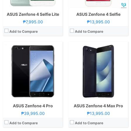
ASUS Zenfone 4 Selfie Lite
ASUS Zenfone 4 Selfie
₱7,995.00
₱13,995.00
Add to Compare
Add to Compare
CPU:
2.2GHz Quad Core Cortex-A53 + 1.8GHz Quad Core Cortex-A53
RAM:
4GB
CPU:
1.4GHz Quad Core Cortex-A53
Storage:
64GB
RAM:
2 GB
Display:
5.5 Inches FHD 401PPI
Storage:
16GB
Camera:
Rear: 12MP and 8MP (Dual-Camera) Front: 8.0 MP
Display:
5.2 Inches HD 282PPI
OS:
Android 7.0 Nougat
Camera:
Rear: 13MP and 5MP Front: 8.0 MP
View Details →
OS:
Android 7.0 Nougat
View Details →
ASUS Zenfone 4 Pro
ASUS Zenfone 4 Max Pro
₱39,995.00
₱13,995.00
Add to Compare
Add to Compare