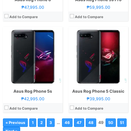
₱47,995.00
₱59,995.00
Add to Compare
Add to Compare
Asus Rog Phone 5s
Asus Rog Phone 5 Classic
₱42,995.00
₱39,995.00
Add to Compare
Add to Compare
…
49
« Previous
1
2
3
46
47
48
50
51