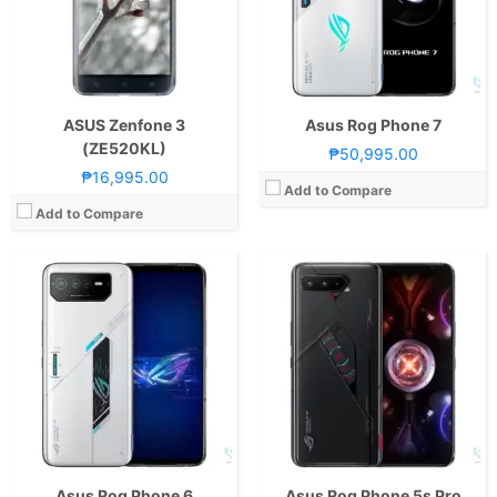
Display:
6.78-inch FHD+ Super AMOLED Display, 1080 x 2448 Pixels, 395 ppi, Corning Gorilla Glass Victus, 20.4:9 Aspect Ratio, 165Hz Refresh Rate,, HDR10+
Display:
6.78-inch FHD+ AMOLED Display, 1080 x 2448 Pixels, 395 ppi, Corning Gorilla Glass Victus, 20.4:9 Aspect Ratio, 144Hz Refresh Rate,, HDR10+ROG Vision Display, back
Camera:
Rear: Triple Cameras:50MP Main Camera (Sony IMX766, f/1.9 Aperture, Autofocus), 13MP Ultra-wide (f/2.2 Aperture), 5MP Macro (f/2.4 Aperture) Front: 12MP
Camera:
Rear: Triple Cameras:64MP Main Camera (f/1.8 Aperture, Autofocus, gyro-EIS), 13MP Ultra-wide (f/2.4 Aperture, 125˚ FoV), 5MP Macro (f/2.0 Aperture) Front: 24MP (f/2.5 Aperture)
OS:
Android 12
OS:
Android 11 and ROG UI
GPU:
Adreno 730
GPU:
Adreno 660
View Details →
View Details →
ASUS Zenfone 3
Asus Rog Phone 7
(ZE520KL)
₱50,995.00
₱16,995.00
Add to Compare
Add to Compare
CPU:
Octa Core CPU(1x Kryo 680 @ 2.99GHz , 3x Kryo 680 @ 3.42GHz & 4x Kryo 680 @ 1.8GHz)
CPU:
Octa Core CPU(1x Kryo 680 @ 2.84GHz , 3x Kryo 680 @ 2.4GHz & 4x Kryo 680 @ 1.8GHz)
RAM:
12GB or 16GB
RAM:
8GB or 16GB
Storage:
256GB or 512GB
Storage:
128GB or 256GB
Display:
6.78-inch FHD+ AMOLED Display, 1080 x 2448 Pixels, 395 ppi, Corning Gorilla Glass Victus, 20.4:9 Aspect Ratio, 144Hz Refresh Rate,, HDR10+
Display:
6.78-inch FHD+ AMOLED Display, 1080 x 2400 Pixels, 395 ppi, Corning Gorilla Glass Victus, 20.4:9 Aspect Ratio, 144Hz Refresh Rate, 1 Billion Colors, & HDR10+
Camera:
Rear: Triple Cameras:64MP Main Camera (f/1.8 Aperture, Autofocus, gyro-EIS), 13MP Ultra-wide (f/2.4 Aperture, 125˚ FoV), 5MP Macro (f/2.0 Aperture) Front: 24MP (f/2.5 Aperture)
Camera:
Rear: Triple Cameras:64MP Main Camera (f/1.8 Aperture, PD Autofocus), 13MP Ultra-wide (f/f/2.4 Aperture, 125˚ FoV), 5MP Macro (f/2.0 Aperture) Front: 24MP (f/2.5 Aperture)
OS:
Android 11 and ROG UI
OS:
Android 11 and ROG UI
GPU:
Adreno 660
GPU:
Adreno 660
View Details →
View Details →
Asus Rog Phone 6
Asus Rog Phone 5s Pro