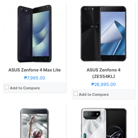
CPU:
2.0GHz Octa Core Cortex-A53
RAM:
4 GB
CPU:
Octa Core CPU(1x Cortex-X3 @ 3.2GHz , 2x Cortex-A715 @ 2.8GHz + 2x Cortex-A710 @ 2.8GHz & 3x Cortex-A510 @ 2.0GHz)
Storage:
64GB
RAM:
12GB or 16GB
Display:
5.2 Inches FHD 424PPI
Storage:
256GB or 512GB
Camera:
Rear: 16.0 MP Sony IMX298 Front: 8.0 MP
Display:
6.78-inch FHD+ AMOLED Display, 1080 x 2448 Pixels, 395 ppi, Corning Gorilla Glass Victus, 165Hz Refresh Rate, 1500 nits peak brightness,, HDR10+
OS:
Android 6.0 Marshmallow
Camera:
Rear: Triple Cameras:50MP Main Camera (f/1.9 Aperture, Autofocus), 13MP Ultra-wide (f/2.2 Aperture, 120˚ FoV), 5MP Macro (f/2.0 Aperture) Front: 32MP (f/2.5 Aperture)
View Details →
OS:
Android 13
GPU:
Adreno 740
View Details →
ASUS Zenfone 4 Max Lite
ASUS Zenfone 4
(ZE554KL)
₱7,995.00
₱28,995.00
Add to Compare
Add to Compare
CPU:
Octa Core CPU(1x Cortex-X2 @ 3.19GHz , 3x Cortex-A710 @ 2.75GHz & 4x Cortex-A510 @ 1.8GHz)
CPU:
Octa Core CPU(1x Kryo 680 @ 2.99GHz , 3x Kryo 680 @ 2.42GHz & 4x Kryo 680 @ 1.8GHz)
RAM:
12GB, 16GB, or 18GB
RAM:
18 GB
Storage:
256GB or 512GB
Storage:
512GB