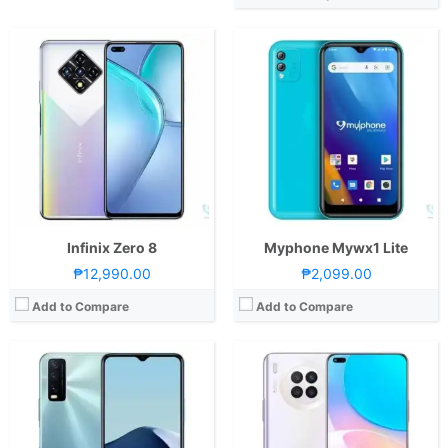
CPU:
Octa Core CPU(4x Cortex-A75 @ 2.0GHz & 4x Cortex-A55 @ 1.8GHz)
CPU:
Octa Core CPU(4x Cortex-A73 @ 2.0GHz & 4x Cortex-A53 @ 1.8GHz)
RAM:
4GB or 6GB
RAM:
8 GB
Storage:
128GB
Storage:
128GB
Display:
6.51-inch HD+ IPS LCD Display, 720 x 1600 Pixels, 270 ppi, 20:9 Aspect Ratio, Notch
Display:
6.67-inch FHD+ IPS LCD Display, 1080 x 2376 Pixels, 391 ppi, 19.8:9 Aspect Ratio, Dual Punch-hole
Camera:
Rear: Triple Cameras:13MP Main Camera (f/2.2 Aperture, Autofocus), 2MP Macro (f/2.4 Aperture), 2MP Depth Sensor Front: 8MP (f/2.0 Aperture)
Camera:
Rear: Quad Cameras:64MP Main Camera (f/1.9 Aperture, PD Autofocus), 8MP Ultra-wide (f/2.4 Aperture, 120˚ FoV), 2MP Macro (f/2.4 Aperture), 2MP Depth Sensor Front: 16MP (f/2.0 Aperture)
OS:
Android 11 and FuntouchOS 11
OS:
Android 10 and EMUI 11
GPU:
Mali-G52 MC2
GPU:
Adreno 610
View Details →
View Details →
Infinix Zero 8
Myphone Mywx1 Lite
₱12,990.00
₱2,099.00
Add to Compare
Add to Compare
CPU:
Octa Core CPU(2x Cortex-A76 @ 2.05GHz & 6x Cortex-A55 @ 2.0GHz)
CPU:
Octa Core CPU(4x Cortex-A55 @ 1.6GHz & 4x Cortex-A55 @ 1.2GHz)
RAM:
4GB or 6GB
RAM:
4 GB
Storage:
64GB 128GB
Storage:
64GB
Display:
6.6-inch FHD+ IPS LCD Display, 1080 x 2400 Pixels, 400 ppi, 20:9 Aspect Ratio, 120Hz Refresh Rate,, punch-hole
Display:
6.5-inch HD+ IPS LCD Display, 720 x 1600 Pixels, 270 ppi, 20:9 Aspect Ratio, notch