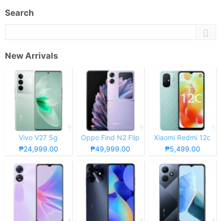
Search
New Arrivals
Vivo V27 5g
Oppo Find N2 Flip
Xiaomi Redmi 12c
₱24,999.00
₱49,999.00
₱5,499.00