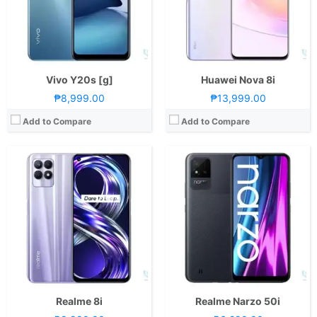
Camera:
Rear: Triple Cameras:50MP Main Camera (f/1.8 Aperture, Autofocus), 2MP Macro (f/2.4 Aperture), 2MP Depth Sensor Front: 16MP (f/2.05 Aperture)
Camera:
Rear: 8MP (f/2.0 Aperture, Autofocus) Front: 5MP (f/2.2 Aperture)
OS:
Android 11 and realme UI 2.0
OS:
Android 11 and realme UI Go Edition
GPU:
Mali-G57 MC2
GPU:
PowerVR GE8322
View Details →
View Details →
Vivo Y20s [g]
Huawei Nova 8i
₱8,999.00
₱13,999.00
Add to Compare
Add to Compare
CPU:
Octa Core CPU(1x Cortex-X2 @ 3.0GHz , 3x Cortex-A710 @ 2.5GHz & 4x Cortex-A510 @ 1.8GHz)
CPU:
Octa Core CPU(1x Cortex-X1 @ 2.84GHz , 3x Cortex-A78 @ 2.42GHz & 4x Cortex-A55 @ 1.8GHz)
RAM:
12 GB
RAM:
8 GB
Storage:
256GB
Storage:
512GB
Display:
6.7-inch 2K AMOLED Display, 1440 x 3216 Pixels, 509 ppi, Corning Gorilla Glass Victus, 20:9 Aspect Ratio, 1Hz to 120Hz Adaptive Refresh Rate, HDR10+,, punch-hole
Display:
7.8-inch Foldable UHD+ OLED Main Display, 2200 x 2480 Pixels, 424 ppi, 8:7.1 Aspect Ratio, 120Hz Refresh Rate, punch-hole6.5-inch FHD+ OLED Secondary Display, 1176 x 2480 Pixels, 424 ppi, 19:9 Aspect Ratio, 120Hz Refresh Rate, punch-hole
Camera:
Rear: Triple Cameras:50MP Main Camera (Sony IMX766, f/1.8 Aperture, OIS, Autofocus), 50MP Ultra-wide (f/2.2 Aperture, 150˚ FoV), 3MP Microscope (Up to 40x Magnification) Front: 32MP (f/2.4 Aperture)
Camera:
Rear: Triple Cameras:50MP Main Camera (f/1.8 Aperture, Laser Autofocus), 13MP Ultra-wide (f/2.2 Aperture, 120˚ FoV), 8MP Telephoto (f/2.4 Aperture, Autofocus, OIS, 3x optical zoom) Front: 10.7MP (f/2.2 Aperture)
OS:
Android 12 and realme UI 3.0
OS:
HarmonyOS 2
GPU:
Adreno 730
GPU:
Adreno 660
View Details →
View Details →
Realme 8i
Realme Narzo 50i