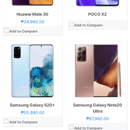
View Details →
Huawei Mate 30
POCO X2
₱34,990.00
Add to Compare
Add to Compare
CPU:
Octa Core CPU(2x Cortex-A76 @ 2.05GHz & 6x Cortex-A55 @ 2.0GHz)
CPU:
Quad Core CPU(4x CPU @ 1.3GHz)
RAM:
8 GB
RAM:
1 GB
Storage:
128GB
Storage:
8GB
Display:
6.85-inch FHD+ IPS LCD Display, 1080 x 2400 Pixels, 392 ppi, Corning Gorilla Glass 3, 20.5:9 Aspect Ratio, 90Hz Refresh Rate, Dual Punch-hole
Display:
5.45-inch FWVGA+ IPS LCD Display, 480 x 960 Pixels, 197 ppi, Waterdrop Notch
Camera:
Rear: Quad Cameras:64MP Main Camera (Sony IMX686, f/1.9 Aperture, PD Autofocus), 8MP Ultra-wide (f/2.3 Aperture), 2MP Monochrome (f/2.4 Aperture), 2MP Depth Sensor Front: 48MP Main Camera (f/2.2 Aperture)
Camera:
Rear: 2MP Front: 2MP
OS:
Android 10 and XOS 7
OS:
Android 10 (Go Edition)
GPU:
Mali-G76 MC4
GPU:
View Details →
View Details →
Samsung Galaxy S20+
Samsung Galaxy Note20
Ultra
₱55,990.00
₱67,990.00
Add to Compare
Add to Compare