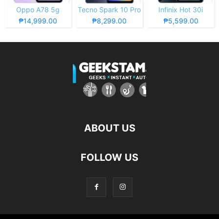
Oppo A78 5g
Tecno Spark 10 Pro
Infinix Hot 30i
₱14,999.00
₱8,299.00
₱5,599.00
ABOUT US
FOLLOW US