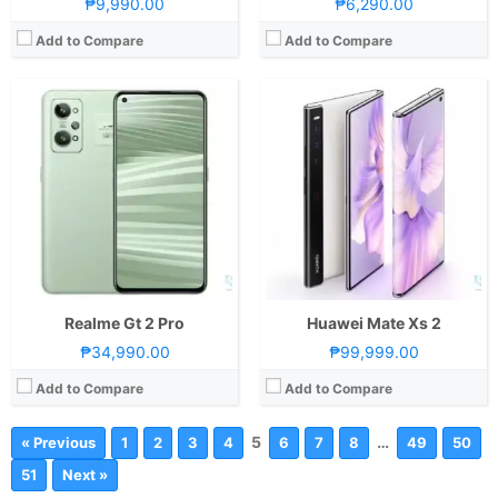
₱9,990.00
₱6,290.00
Add to Compare
Add to Compare
Realme Gt 2 Pro
Huawei Mate Xs 2
₱34,990.00
₱99,999.00
Add to Compare
Add to Compare
5
…
« Previous
1
2
3
4
6
7
8
49
50
51
Next »