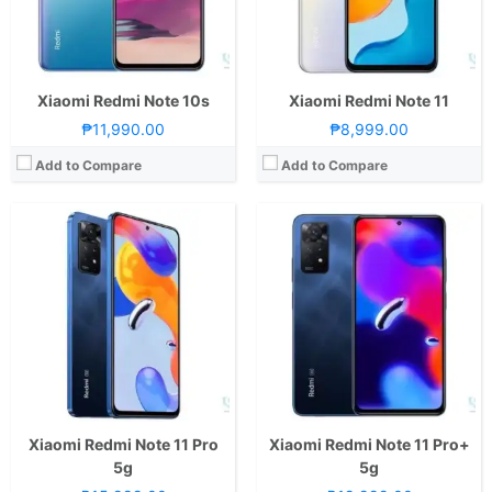
GPU:
Adreno 619
GPU:
Mali-G68 MC4
View Details →
View Details →
Xiaomi Redmi Note 10s
Xiaomi Redmi Note 11
₱11,990.00
₱8,999.00
Add to Compare
Add to Compare
CPU:
Octa Core CPU(2x Cortex-A76 @ 2.05GHz & 6x Cortex-A55 @ 2.0GHz)
CPU:
Octa Core CPU(4x Cortex-A73 @ 2.8GHz & 4x Cortex-A53 @ 1.9GHz)
RAM:
8 GB
RAM:
4GB, 6GB, or 8GB
Storage:
128GB
Storage:
128GB
Display:
6.43-inch FHD+ AMOLED Display, 1080 x 2400 Pixels, 409 ppi, Corning Gorilla Glass 3, 20:9 Aspect Ratio, 90Hz Refresh Rate,, punch-hole
Display:
6.67-inch FHD+ OLED Display, 1080 x 2400 Pixels, 395 ppi, Corning Gorilla Glass 3, 20:9 Aspect Ratio, 120Hz Refresh Rate, 1200nits peak brightness,, punch-hole
Camera:
Rear: Quad Cameras:108MP Main Camera (Samsung HM2, f/1.9 Aperture, Autofocus), 8MP Ultra-wide (f/2.2 Aperture, 118° FoV), 2MP Macro (f/2.4 Aperture), 2MP Depth Sensor Front: 16MP (f/2.4 Aperture)
Camera:
Rear: Triple Cameras:50MP Main Camera (f/1.8 Aperture, Autofocus), 8MP Ultra-wide (f/2.2 Aperture, 120˚ FoV), 2MP Macro (f/2.4 Aperture) Front: 13MP (f/2.45 Aperture)
OS:
Android 11 and MIUI 13
OS:
Android 13 and MIUI 14
GPU:
Mali-G57 MC2
GPU:
Adreno 610
View Details →
View Details →
Xiaomi Redmi Note 11 Pro
Xiaomi Redmi Note 11 Pro+
5g
5g