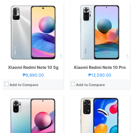
CPU:
Octa Core CPU(2x Cortex-A76 @ 2.05GHz & 6x Cortex-A55 @ 2.0GHz)
CPU:
Octa Core CPU(4x Kryo 265 Gold @ 2.4GHz & 4x Kryo 265 Silver @ 1.9GHz)
RAM:
8 GB
RAM:
4GB or 6GB
Storage:
128GB
Storage:
64GB or 128GB
Display:
6.43-inch FHD+ AMOLED Display, 1080 x 2400 Pixels, 409 ppi, Corning Gorilla Glass 3, 20:9 Aspect Ratio, Punch-hole
Display:
6.43-inch FHD+ AMOLED Display, 1080 x 2400 Pixels, 409 ppi, Corning Gorilla Glass 3, 20:9 Aspect Ratio, 90Hz Refresh Rate,, punch-hole
Camera:
Rear: Quad Cameras:64MP Main Camera (f/1.79 Aperture, PD Autofocus), 8MP Ultra-wide (f/2.2 Aperture, 118˚ FoV), 2MP Macro (f/2.4 Aperture), 2MP Depth Sensor Front: 13MP (f/2.45 Aperture)
Camera:
Rear: Quad Cameras:50MP Main Camera (f/1.8 Aperture, Autofocus), 8MP Ultra-wide (f/2.2 Aperture, 118˚ FoV), 2MP Macro (f/2.4 Aperture), 2MP Depth Sensor Front: 13MP (f/2.4 Aperture)
OS:
Android 11 and MIUI 12.5
OS:
Android 11 and MIUI 13
GPU:
Mali-G76 MC4
GPU:
Adreno 610
View Details →
View Details →
Xiaomi Redmi Note 10 5g
Xiaomi Redmi Note 10 Pro
₱9,990.00
₱12,590.00
Add to Compare
Add to Compare
CPU:
Octa Core CPU(2x Kryo 660 Gold @ 2.2GHz & 6x Kryo 660 Silver @ 1.7GHz)
CPU:
Octa Core CPU(2x Cortex-A78 @ 2.5GHz & 6x Cortex-A55 @ 2.0GHz)
RAM:
8 GB
RAM:
8 GB
Storage:
128GB or 256GB
Storage:
128GB or 256GB
Display:
6.67-inch FHD+ AMOLED Display, 1080 x 2400 Pixels, 395 ppi, Corning Gorilla Glass 5, 20:9 Aspect Ratio, 120Hz Refresh Rate, HDR10,, punch-hole
Display:
6.67-inch FHD+ AMOLED Display, 1080 x 2400 Pixels, 365 ppi, Corning Gorilla Glass 5, 20:9 Aspect Ratio, 120Hz Refresh Rate, HDR10, & punch-hole
Camera:
Rear: Triple Cameras:108MP Main Camera (f/1.9 Aperture, PD Autofocus), 8MP Ultra-wide (f/2.2 Aperture, 118˚ FoV), 2MP Macro (f/2.4 Aperture) Front: 16MP (f/2.4 Aperture)
Camera:
Rear: Triple Cameras:108MP Main Camera (Samsung HM2, f/1.9 Aperture, Autofocus), 8MP Ultra-wide (f/2.2 Aperture, 120˚ FoV), 2MP Macro (f/2.4 Aperture) Front: 16MP (f/2.5 Aperture)
OS:
Android 11 and MIUI 13
OS:
Android 11 and MIUI 12.5