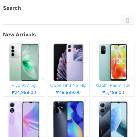
Search
New Arrivals
Vivo V27 5g
Oppo Find N2 Flip
Xiaomi Redmi 12c
₱24,999.00
₱49,999.00
₱5,499.00