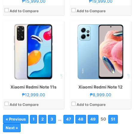
₱15,999.00
₱19,999.00
Add to Compare
Add to Compare
Xiaomi Redmi Note 11s
Xiaomi Redmi Note 12
₱12,999.00
₱8,999.00
Add to Compare
Add to Compare
…
50
« Previous
1
2
3
47
48
49
51
Next »