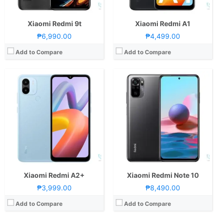
View Details →
View Details →
Xiaomi Redmi 9t
Xiaomi Redmi A1
₱6,990.00
₱4,499.00
Add to Compare
Add to Compare
CPU:
Octa Core CPU(2x Cortex-A76 @ 2.2GHz & 6x Cortex-A55 @ 2.0GHz)
CPU:
Octa Core CPU(2x Kryo 470 Gold @ 2.3GHz & 6x Kryo 470 Silver @ 1.8GHz)
RAM:
4GB or 8GB
RAM:
6GB or 8GB
Storage:
128GB
Storage:
128GB
Display:
6.5-inch FHD+ IPS LCD Display, 1080 x 2400 Pixels, 405 ppi, Corning Gorilla Glass 3, 20:9 Aspect Ratio, 90Hz Refresh Rate,, Punch-hole
Display:
6.67-inch FHD+ AMOLED Display, 1080 x 2400 Pixels, 395 ppi, Corning Gorilla Glass 5, 20:9 Aspect Ratio, 120Hz Refresh Rate, HDR10 & Punch-hole
Camera:
Rear: Triple Cameras:48MP Main Camera (f/1.79 Aperture, PD Autofocus), 2MP Macro (f/2.4 Aperture), 2MP Depth Sensor Front: 8MP (f/2.0 Aperture)
Camera:
Rear: Quad Cameras:108MP Main Camera (f/1.9 Aperture, Dual Pixel PD Autofocus), 8MP Ultra-wide (f/2.2 Aperture, 118˚ FoV), 5MP Macro (f/2.4 Aperture), 2MP Depth Sensor Front: 16MP (f/2.5 Aperture)
OS:
Android 11 and MIUI 12
OS:
Android 11 and MIUI 12
GPU:
Mali-G57 MC2
GPU:
Adreno 618
View Details →
View Details →
Xiaomi Redmi A2+
Xiaomi Redmi Note 10
₱3,999.00
₱8,490.00
Add to Compare
Add to Compare