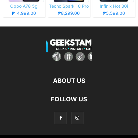
Oppo A78 5g
Tecno Spark 10 Pro
Infinix Hot 30i
₱14,999.00
₱8,299.00
₱5,599.00
ABOUT US
FOLLOW US