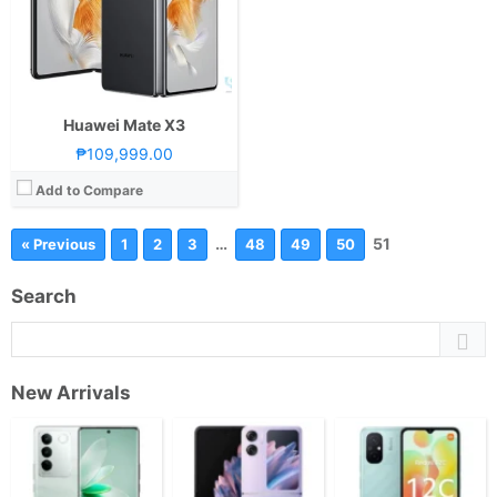
Huawei Mate X3
₱109,999.00
Add to Compare
…
51
« Previous
1
2
3
48
49
50
Search
New Arrivals