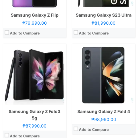
View Details →
Samsung Galaxy Z Flip
Samsung Galaxy S23 Ultra
₱79,990.00
₱81,990.00
Add to Compare
Add to Compare
CPU:
Octa Core CPU(1x Cortex-X1 @ 2.84GHz , 3x Cortex-A78 @ 2.42GHz & 4x Cortex-A55 @ 1.8GHz)
CPU:
Octa Core CPU(1x Kryo 485 @ 2.84GHz , 3x Kryo 485 @ 2.42GHz & 4x Kryo 485 @ 1.8GHz)
RAM:
8 GB
RAM:
12 GB
Storage:
512GB
Storage:
512GB
Display:
7.8-inch Foldable UHD+ OLED Main Display, 2200 x 2480 Pixels, 424 ppi, 8:7.1 Aspect Ratio, 120Hz Refresh Rate, punch-hole6.5-inch FHD+ OLED Secondary Display, 1176 x 2480 Pixels, 424 ppi, 19:9 Aspect Ratio, 120Hz Refresh Rate, punch-hole
Display:
7.3-inch Foldable QXGA+ Dynamic AMOLED Main Display, 1536 x 2152 Pixels, 414 ppi, 4.2:3 Aspect Ratio4.6-inch HD+ Super AMOLED Secondary Display, 720 x 1680 Pixels, 397 ppi, 21:9 Aspect Ratio
Camera:
Rear: Triple Cameras:50MP Main Camera (f/1.8 Aperture, Laser Autofocus), 13MP Ultra-wide (f/2.2 Aperture, 120˚ FoV), 8MP Telephoto (f/2.4 Aperture, Autofocus, OIS, 3x optical zoom) Front: 10.7MP (f/2.2 Aperture)
Camera:
Rear: Triple Cameras:12MP Main Camera (f/1.5 & f/2.4 Apertures), 12MP Telephoto (f/2.4 Aperture), 16MP Ultra-wide (f/2.2 Aperture) Front: Dual Cameras: 10MP Main Camera (f/2.2 Aperture)8MP Depth Sensor (f/1.9 Aperture)
OS:
HarmonyOS 2
OS:
Android 9.0 Pie and One UI
GPU:
Adreno 660
GPU:
Adreno 640
View Details →
View Details →
Samsung Galaxy Z Fold3
Samsung Galaxy Z Fold 4
5g
₱98,990.00
₱87,990.00
Add to Compare
Add to Compare