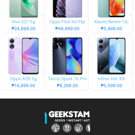
Vivo V27 5g
Oppo Find N2 Flip
Xiaomi Redmi 12c
₱24,999.00
₱49,999.00
₱5,499.00
Oppo A78 5g
Tecno Spark 10 Pro
Infinix Hot 30i
₱14,999.00
₱8,299.00
₱5,599.00