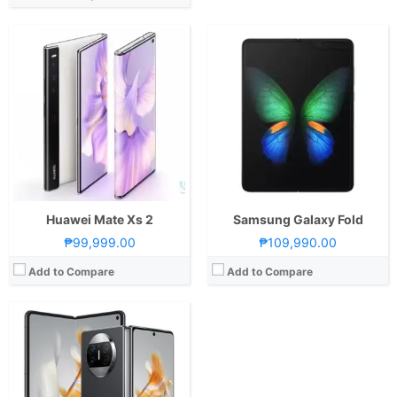
CPU:
Octa Core CPU(1x Cortex-X2 @ 3.19GHz , 3x Cortex-A710 @ 2.75GHz & 4x Cortex-A510 @ 2.0GHz)
RAM:
12 GB
Storage:
512GB
Display:
7.85-inch Foldable UHD+ OLED Main Display, 2224 x 2496 Pixels, 426 ppi, Ultra Thin Glass, 120Hz Refresh Rate, punch-hole6.4-inch FHD+ OLED Secondary Display, 1080 x 2504 Pixels, 426 ppi, Kunlun Glass, 120Hz Refresh Rate, punch-hole
Camera:
Rear: Triple Cameras:50MP Main Camera (f/1.8 Aperture, Laser Autofocus, OIS), 13MP Ultra-wide (f/2.2 Aperture, Autofocus), 12MP Periscope Telephoto (f/3.4 Aperture, Autofocus, OIS, 5x Optical Zoom) Front: Multiple Cameras: 8MP Main Camera (f/2.4 Aperture)8MP Cover Camera (f/2.4 Aperture)-Up to 4K@60fps video recording
OS:
EMUI 13.1
GPU:
Adreno 730
View Details →
Huawei Mate Xs 2
Samsung Galaxy Fold
₱99,999.00
₱109,990.00
Add to Compare
Add to Compare