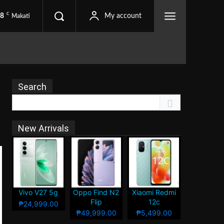
C
.8
My account
Makati
Search
New Arrivals
Vivo V27 5g
Oppo Find N2
Xiaomi Redmi
Flip
12c
₱24,999.00
₱49,999.00
₱5,499.00