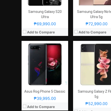
GPU:
Adreno 660
OS:
Android 11 and ROG UI
View Details →
GPU:
Adreno 660
View Details →
Samsung Galaxy S20
Samsung Galaxy Not
Ultra
Ultra 5g
₱69,990.00
₱72,990.00
Add to Compare
Add to Compare
Asus Rog Phone 5 Classic
Samsung Galaxy Z Fl
5g
₱39,995.00
₱52,990.00
Add to Compare