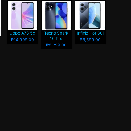
Oppo A78 5g
Tecno Spark
Infinix Hot 30i
10 Pro
₱14,999.00
₱5,599.00
₱8,299.00