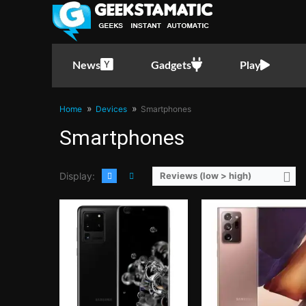
CPU:
Octa Core CPU(2x Exynos M5 @ 2.73GHz , 2x Cortex-A76 @ 2.6GHz & 4x Cortex-A55 @ 2.0GHz)
CPU:
Octa Core CPU(2x Mongoose M5 @ 2.7GHz , 2x Cortex-A76 @ 2.5GHz & 4x Cortex-A55
RAM:
12 GB
RAM:
12 GB
Storage:
128GB
Storage:
256
Display:
6.9-inch QHD+ Dynamic AMOLED Display, 1440 x 3200 Pixels, 511 ppi, Corning Gorilla Glass 6, 20:9 Aspect Ratio, 120Hz Refresh Rate, HDR10+, Infinity-O Punch-hole
Display:
6.9-inch QHD+ Dynamic AMOLED 2X Display, 1440 x 3088 Pixels, 496 ppi, Corning Gorilla Glass Victus, 19.3:9 Aspect Ratio, 120Hz Refresh Rate, FHD+ only, S-Pen Stylus, HDR10+ & 
Camera:
Rear: Quad Cameras:108MP Main Camera (f/1.8 Aperture, PDAF, OIS), 48MP Periscope Telephoto (f/3.6 Aperture, PDAF, OIS, 10x Optical Zoom), 12MP Ultra-wide (f/2.2 Aperture, Autofocus), 0.3MP 3D TOF Front: 40MP (f/2.2 Aperture, PDAF)
Camera:
Rear: Triple Cameras:108MP Main Camera (f/1.8 Aperture, Laser AF, Dual Pixel PDAF, OIS), 12MP Telephoto (f/3.0 Aperture, PDAF, OIS, 5x Optical Zoom), 12MP Ultra-wide (f/2.2 Aperture, PDAF, 120˚ FoV) Front: 10MP (f
News
Gadgets
Play
OS:
Android 10 and One UI 2
OS:
Android 10 and One U
GPU:
Mali-G77 MP11
GPU:
Mali-G77
View Details →
View Details →
Home
Devices
Smartphones
Smartphones
Display:
Reviews (low > high)
CPU:
Octa Core CPU(1x Kryo 680 @ 2.84GHz , 3x Kryo 680 @ 2.42GHz & 4x Kryo 680 
RAM:
8 GB
CPU:
Octa Core CPU(1x Kryo 680 @ 2.84GHz , 3x Kryo 680 @ 2.4GHz & 4x Kryo 680 @ 1.8GHz)
Storage:
128GB or 256G
RAM:
8GB or 16GB
Display:
6.7-inch Foldable FHD+ Dynamic AMOLED Main Display, 1080 x 2640 Pixels, 426 ppi, 22:9 Aspect Ratio, 120Hz Refresh Rate, HDR10+, Punch-hole1.9-inch Super AMOLED Secondary Display, 260 x 
Storage:
128GB or 256GB
Camera:
Rear: Dual Cameras:12MP Main Camera (f/1.8 Aperture, Dual Pixel PD Autofocus, OIS), 12MP Ultra-wide (f/2.2 Aperture, 123˚ FoV) Front:
Display:
6.78-inch FHD+ AMOLED Display, 1080 x 2400 Pixels, 395 ppi, Corning Gorilla Glass Victus, 20.4:9 Aspect Ratio, 144Hz Refresh Rate, 1 Billion Colors, & HDR10+
OS:
Android 11 and One U
Camera:
Rear: Triple Cameras:64MP Main Camera (f/1.8 Aperture, PD Autofocus), 13MP Ultra-wide (f/f/2.4 Aperture, 125˚ FoV), 5MP Macro (f/2.0 Aperture) Front: 24MP (f/2.5 Aperture)