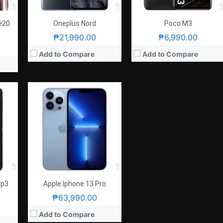
OS:
iOS15
GPU:
5-core Apple GPU
View Details →
e20
Oneplus Nord
Poco M3
₱21,990.00
₱6,990.00
Add to Compare
Add to Compare
ip3
Apple Iphone 13 Pro
₱63,990.00
Add to Compare