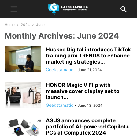
Home
2024
June
Monthly Archives: June 2024
Huskee Digital introduces TikTok
training arm TRENDS to enhance
marketing strategies...
Geekstamatic
-
June 21, 2024
HONOR Magic V Flip with
massive cover display set to
launch...
Geekstamatic
-
June 13, 2024
ASUS announces complete
portfolio of AI-powered Copilot+
PCs at Computex 2024