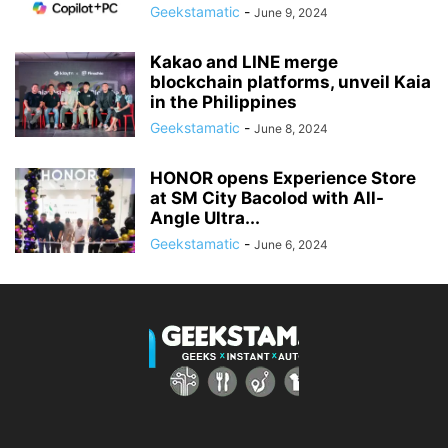
Geekstamatic
-
June 9, 2024
Kakao and LINE merge
blockchain platforms, unveil Kaia
in the Philippines
Geekstamatic
-
June 8, 2024
HONOR opens Experience Store
at SM City Bacolod with All-
Angle Ultra...
Geekstamatic
-
June 6, 2024