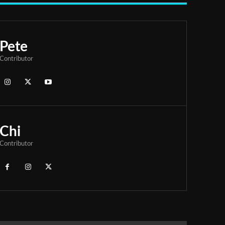
Pete
Contributor
Chi
Contributor