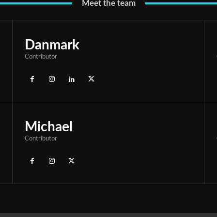
Meet the team
Danmark
Contributor
Michael
Contributor