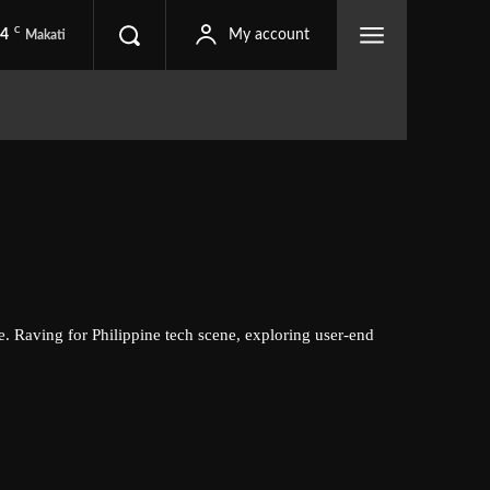
C
.4
My account
Makati
e. Raving for Philippine tech scene, exploring user-end