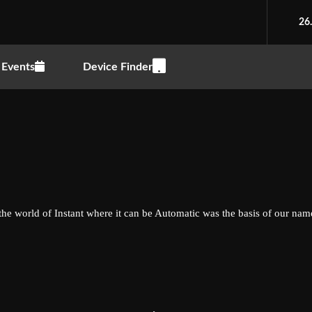
26
Events
Device Finder
the world of Instant where it can be Automatic was the basis of our nam