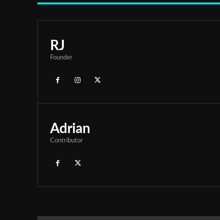
RJ
Founder
Adrian
Contributor