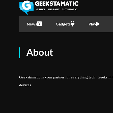
News
Gadgets
Play
About
Geekstamatic is your partner for everything tech! Geeks in 
devices