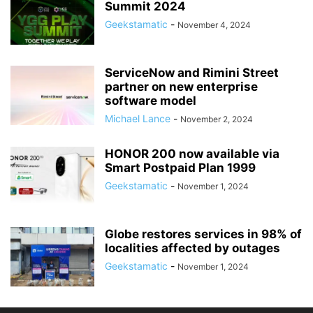
Summit 2024
Geekstamatic
-
November 4, 2024
ServiceNow and Rimini Street
partner on new enterprise
software model
Michael Lance
-
November 2, 2024
HONOR 200 now available via
Smart Postpaid Plan 1999
Geekstamatic
-
November 1, 2024
Globe restores services in 98% of
localities affected by outages
Geekstamatic
-
November 1, 2024