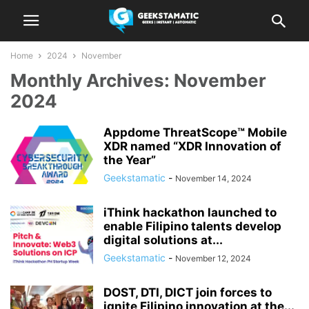
Home
2024
November
Monthly Archives: November
2024
Appdome ThreatScope™ Mobile
XDR named “XDR Innovation of
the Year”
Geekstamatic
-
November 14, 2024
iThink hackathon launched to
enable Filipino talents develop
digital solutions at...
Geekstamatic
-
November 12, 2024
DOST, DTI, DICT join forces to
ignite Filipino innovation at the...