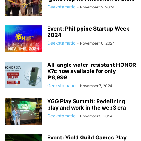
Geekstamatic
-
November 12, 2024
Event: Philippine Startup Week
2024
Geekstamatic
-
November 10, 2024
All-angle water-resistant HONOR
X7c now available for only
₱8,999
Geekstamatic
-
November 7, 2024
YGG Play Summit: Redefining
play and work in the web3 era
Geekstamatic
-
November 5, 2024
Event: Yield Guild Games Play