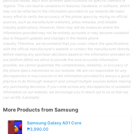
particular model, each with different specifications for specific markets or
regions. This can lead to variations in features, hardware, or software, which
may not be reflected in the information provided on our website.We make
every effort to verify the accuracy of the phone specs by relying on official
sources, such as manufacturer websites, press releases, and reliable
industry publications. However, there may still be instances where the
information provided may not be entirely accurate or may become outdated
due to frequent updates and changes in the mobile phone
industry.Therefore, we recommend that you cross-check the specifications
with the official manufacturer's website or contact the manufacturer directly
before making any purchase decisions based on the information provided on
our platform.While we strive to provide the most accurate information
possible, we cannot guarantee the completeness, reliability, or accuracy of
the phone specs mentioned on our website. We are not responsible for any
discrepancies or inaccuracies in the information provided.It's always a good
practice to do thorough research and consult multiple sources before making
any purchasing decisions. If you come across any discrepancies or outdated
information on our website, we encourage you to reach out to us so that we
can rectify it promptly.
More Products from
Samsung
Samsung Galaxy A01 Core
₱3,990.00