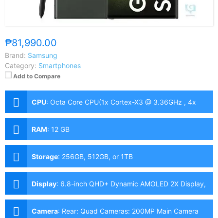
₱81,990.00
Brand:
Samsung
Category:
Smartphones
Add to Compare
CPU
:
Octa Core CPU(1x Cortex-X3 @ 3.36GHz , 4x
Cortex-A715/710 @ 2.8GHz & 3x Cortex-A510 @
2.0GHz)
RAM
:
12 GB
Storage
:
256GB, 512GB, or 1TB
Display
:
6.8-inch QHD+ Dynamic AMOLED 2X Display,
1440 x 3088 Pixels, 501 ppi, Corning Gorilla Glass
Victus 2, 19.3:9 Aspect Ratio, 120Hz Refresh Rate,
Camera
:
Rear: Quad Cameras: 200MP Main Camera
HDR10+, 1,750nits peak brightness, punch-holeS Pen