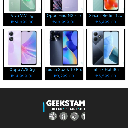
Vivo V27 5g
Oppo Find N2 Flip
Xiaomi Redmi 12c
₱24,999.00
₱49,999.00
₱5,499.00
Oppo A78 5g
Tecno Spark 10 Pro
Infinix Hot 30i
₱14,999.00
₱8,299.00
₱5,599.00