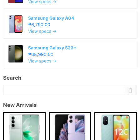
View specs →
Samsung Galaxy A04
₱6,790.00
View specs →
Samsung Galaxy S23+
₱68,990.00
View specs →
Search
New Arrivals