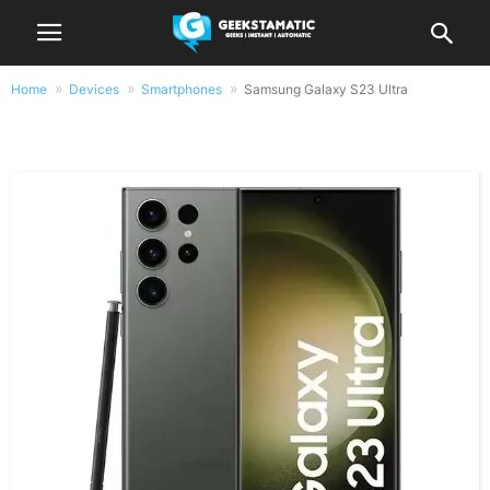
Home
Devices
Smartphones
Samsung Galaxy S23 Ultra
Samsung Galaxy S23 Ultra