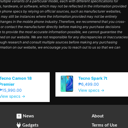
tiple variants of a particular model, each with different specifications for
es, hardware, or software, which may not be reflected in the information provided
e phone specs by relying on official sources, such as manufacturer websites,
e may still be instances where the information provided may not be entirely
hanges in the mobile phone industry.Therefore, we recommend that you cross-
e or contact the manufacturer directly before making any purchase decisions
e to provide the most accurate information possible, we cannot guarantee the
ned on our website. We are not responsible for any discrepancies or inaccuracies
orough research and consult multiple sources before making any purchasing
ormation on our website, we encourage you to reach out to us so that we can
Tecno Camon 18
Tecno Spark 7t
Premier
₱6,499.00
₱15,990.00
View specs →
View specs →
News
About
Gadgets
Terms of Use