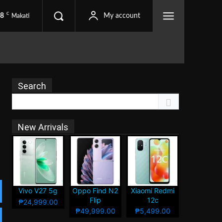
C
.8
My account
Makati
Search
New Arrivals
Vivo V27 5g
Oppo Find N2
Xiaomi Redmi
Flip
12c
₱24,999.00
₱49,999.00
₱5,499.00