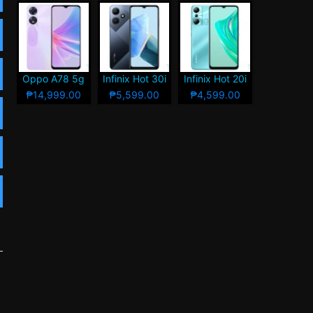
Oppo A78 5g
Infinix Hot 30i
Infinix Hot 20i
₱14,999.00
₱5,599.00
₱4,599.00