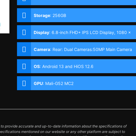
Storage
:
256GB
Display
:
6.8-inch FHD+ IPS LCD Display, 1080 x
2460 Pixels, 395 ppi, 20.5:9 Aspect Ratio, 90Hz
Refresh Rate,, punch-hole
Camera
:
Rear: Dual Cameras:50MP Main Camera
(f/1.6 Aperture, Autofocus), Unspecified
secondary camera Front: 32MP with Dual LED
OS
:
Android 13 and HiOS 12.6
Flash
GPU
:
Mali-G52 MC2
o provide accurate and up-to-date information about the specifications of
pecifications mentioned on our website or any other platform are subject to