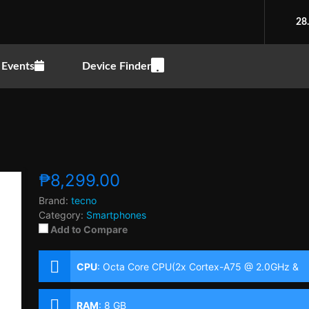
28
Events
Device Finder
₱8,299.00
Brand:
tecno
Category:
Smartphones
Add to Compare
CPU
:
Octa Core CPU(2x Cortex-A75 @ 2.0GHz &
6x Cortex-A55 @ 1.8GHz)
RAM
:
8 GB