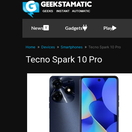
News
Gadgets
Play
Home
Devices
Smartphones
Tecno Spark 10 Pro
Tecno Spark 10 Pro