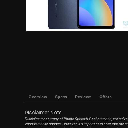
Overview
Specs
Reviews
Offers
Disclaimer Note
Disclaimer: Accuracy of Phone SpecsAt Geekstamatic, we strive t
various mobile phones. However, it's important to note that the s