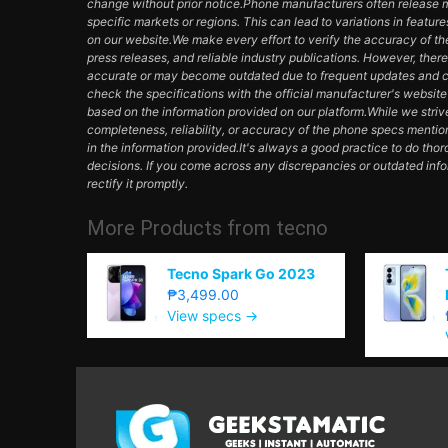
change without prior notice.Phone manufacturers often release mul
specific markets or regions. This can lead to variations in featur
on our website.We make every effort to verify the accuracy of th
press releases, and reliable industry publications. However, ther
accurate or may become outdated due to frequent updates and c
check the specifications with the official manufacturer's websit
based on the information provided on our platform.While we striv
completeness, reliability, or accuracy of the phone specs mentio
in the information provided.It's always a good practice to do th
decisions. If you come across any discrepancies or outdated inf
rectify it promptly.
More Products from
tecno
Tecno Spark Go 2023
₱3,499.00
View specs →