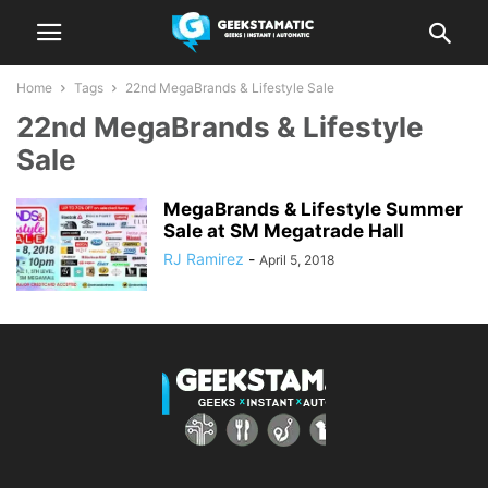
Home
Tags
22nd MegaBrands & Lifestyle Sale
22nd MegaBrands & Lifestyle
Sale
MegaBrands & Lifestyle Summer
Sale at SM Megatrade Hall
RJ Ramirez
-
April 5, 2018