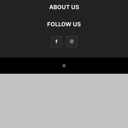
ABOUT US
FOLLOW US
©