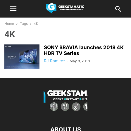
Home
Tags
4K
4K
SONY BRAVIA launches 2018 4K
HDR TV Series
RJ Ramirez
-
May 8, 2018
ABOUT US