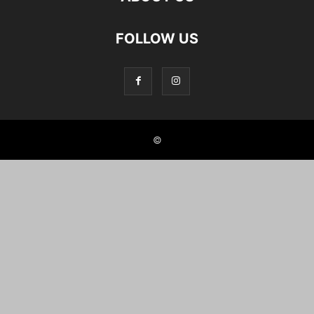
FOLLOW US
©