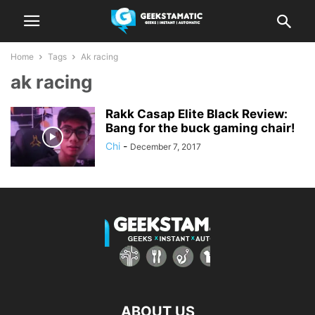
Home
Tags
Ak racing
ak racing
Rakk Casap Elite Black Review:
Bang for the buck gaming chair!
Chi
-
December 7, 2017
ABOUT US