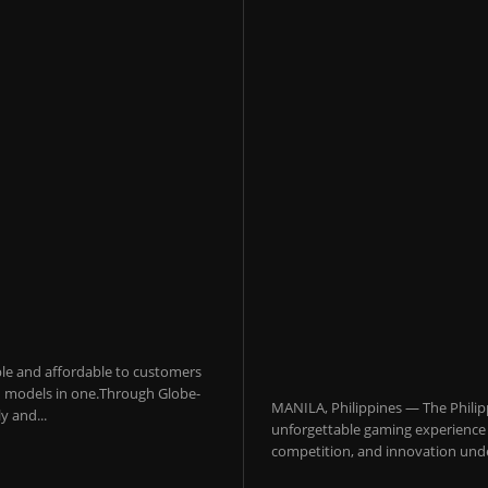
sible and affordable to customers
 AI models in one.Through Globe-
MANILA, Philippines — The Philip
y and...
unforgettable gaming experience f
competition, and innovation under