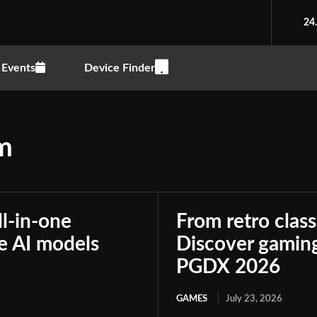
24
Events
Device Finder
um
ll-in-one
From retro class
le AI models
Discover gaming
PGDX 2026
GAMES
July 23, 2026