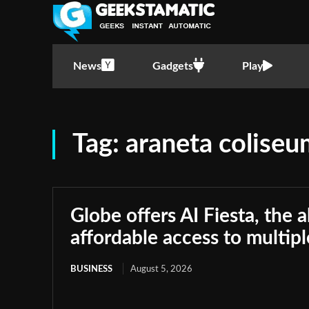
News
Gadgets
Play
Tag:
araneta colise
Globe offers AI Fiesta, the a
affordable access to multip
BUSINESS
August 5, 2026