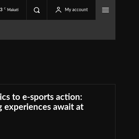
C
.3
My account
Makati
ics to e-sports action:
 experiences await at