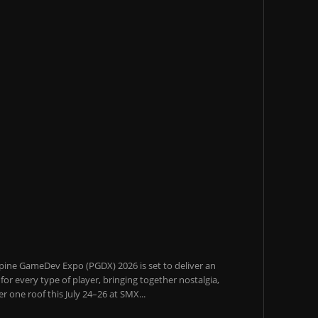
pine GameDev Expo (PGDX) 2026 is set to deliver an
or every type of player, bringing together nostalgia,
 one roof this July 24–26 at SMX...