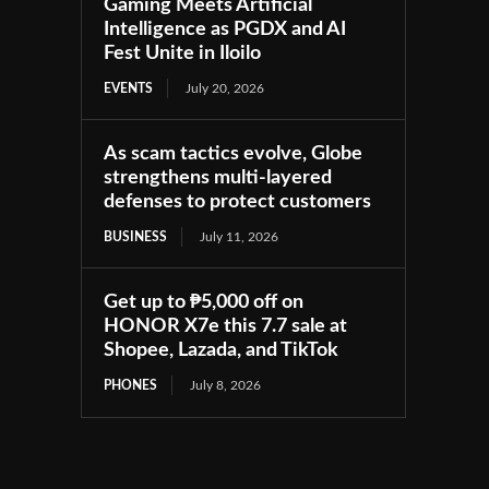
Gaming Meets Artificial
Intelligence as PGDX and AI
Fest Unite in Iloilo
EVENTS
July 20, 2026
As scam tactics evolve, Globe
strengthens multi-layered
defenses to protect customers
BUSINESS
July 11, 2026
Get up to ₱5,000 off on
HONOR X7e this 7.7 sale at
Shopee, Lazada, and TikTok
PHONES
July 8, 2026