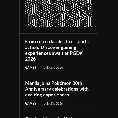
From retro classics to e-sports
action: Discover gaming
experiences await at PGDX
2026
GAMES
July 23, 2026
Manila joins Pokémon 30th
Anniversary celebrations with
exciting experiences
GAMES
July 23, 2026