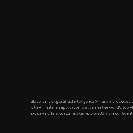
Globe is making artificial intelligence (AI) use more acces
with AI Fiesta, an application that carries the world's top
exclusive offers, customers can explore AI more confidentl