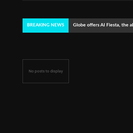
Globe offers AI Fiesta, the a
BREAKING NEWS
No posts to display