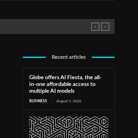
Recent articles
Globe offers AI Fiesta, the all-
in-one affordable access to
multiple AI models
BUSINESS
August 5, 2026