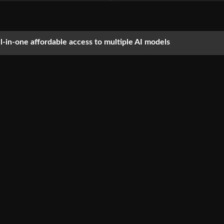
ll-in-one affordable access to multiple AI models