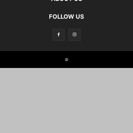
FOLLOW US
©