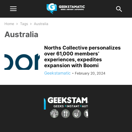
Home
Tags
Australia
Australia
Norths Collective personalizes
over 61,000 members’
experiences, expedites
expansion with Boomi
Geekstamatic
-
February 20, 2024