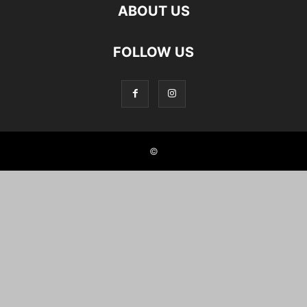
ABOUT US
FOLLOW US
©