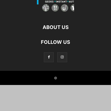
ABOUT US
FOLLOW US
©