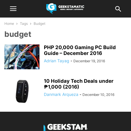
Home
Tags
Budget
budget
PHP 20,000 Gaming PC Build
Guide – December 2016
Adrian Tayag
-
December 19, 2016
10 Holiday Tech Deals under
₱1,000 (2016)
Danmark Arqueza
-
December 10, 2016