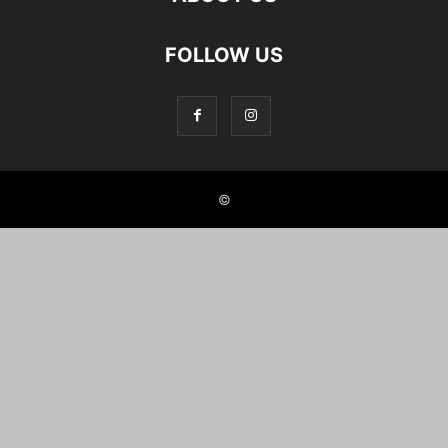
FOLLOW US
©