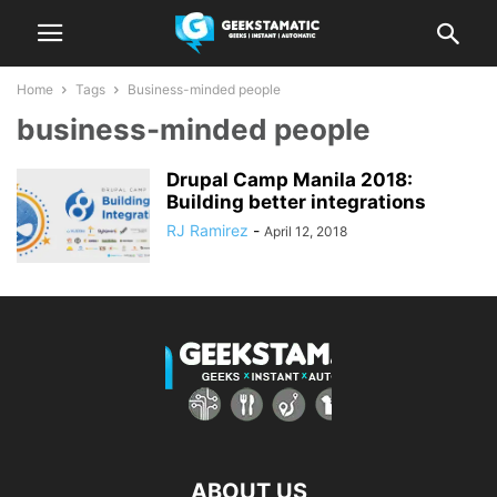
Home
Tags
Business-minded people
business-minded people
Drupal Camp Manila 2018:
Building better integrations
RJ Ramirez
-
April 12, 2018
ABOUT US