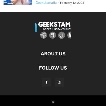
Geekstamatic
-
February 12, 2024
ABOUT US
FOLLOW US
©