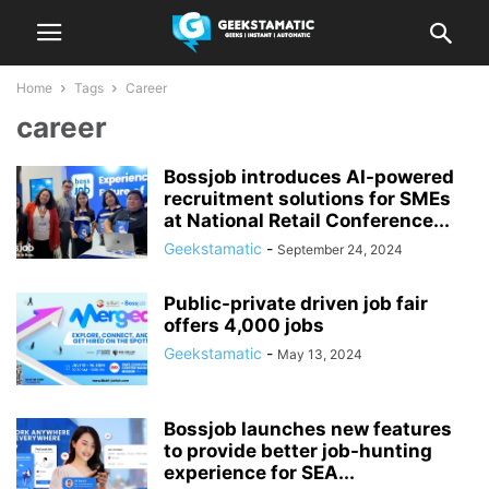
Home
Tags
Career
career
Bossjob introduces AI-powered
recruitment solutions for SMEs
at National Retail Conference...
Geekstamatic
-
September 24, 2024
Public-private driven job fair
offers 4,000 jobs
Geekstamatic
-
May 13, 2024
Bossjob launches new features
to provide better job-hunting
experience for SEA...