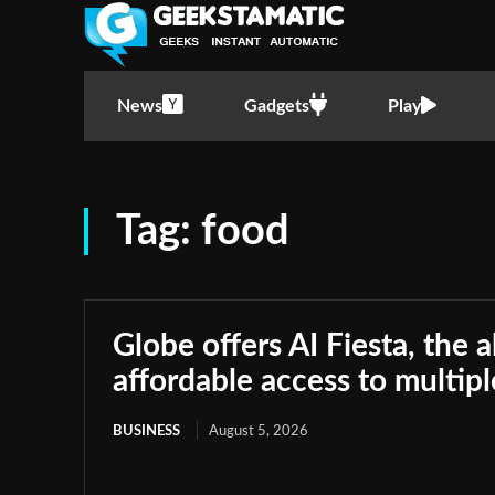
News
Gadgets
Play
Tag:
food
Globe offers AI Fiesta, the a
affordable access to multip
BUSINESS
August 5, 2026