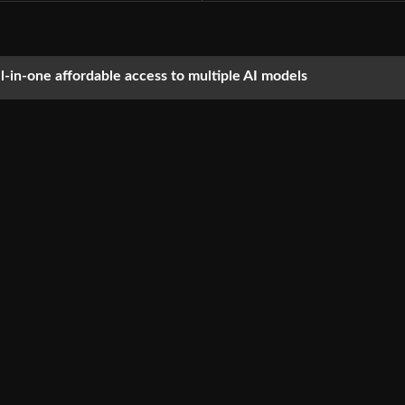
ll-in-one affordable access to multiple AI models