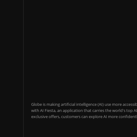
Globe is making artificial intelligence (AI) use more acces
with AI Fiesta, an application that carries the world's top
exclusive offers, customers can explore AI more confidentl