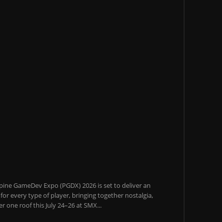
pine GameDev Expo (PGDX) 2026 is set to deliver an
or every type of player, bringing together nostalgia,
 one roof this July 24–26 at SMX...