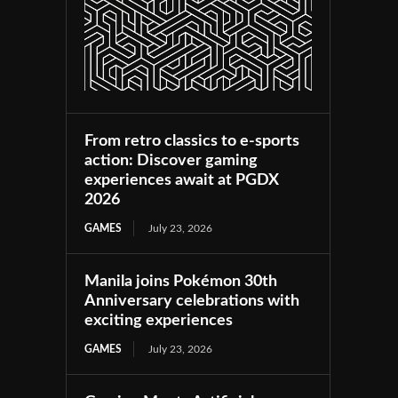
From retro classics to e-sports
action: Discover gaming
experiences await at PGDX
2026
GAMES
July 23, 2026
Manila joins Pokémon 30th
Anniversary celebrations with
exciting experiences
GAMES
July 23, 2026