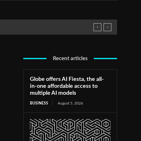
Recent articles
Globe offers AI Fiesta, the all-
in-one affordable access to
multiple AI models
BUSINESS
August 5, 2026