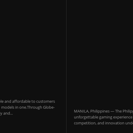
sible and affordable to customers
 AI models in one.Through Globe-
MANILA, Philippines — The Philip
y and...
unforgettable gaming experience f
competition, and innovation under