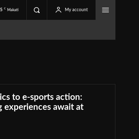
C
.5
My account
Makati
ics to e-sports action:
 experiences await at