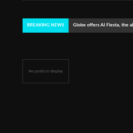
Globe offers AI Fiesta, the a
BREAKING NEWS
No posts to display