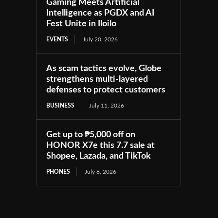
Gaming Meets Artificial
Intelligence as PGDX and AI
Fest Unite in Iloilo
EVENTS
July 20, 2026
As scam tactics evolve, Globe
strengthens multi-layered
defenses to protect customers
BUSINESS
July 11, 2026
Get up to ₱5,000 off on
HONOR X7e this 7.7 sale at
Shopee, Lazada, and TikTok
PHONES
July 8, 2026