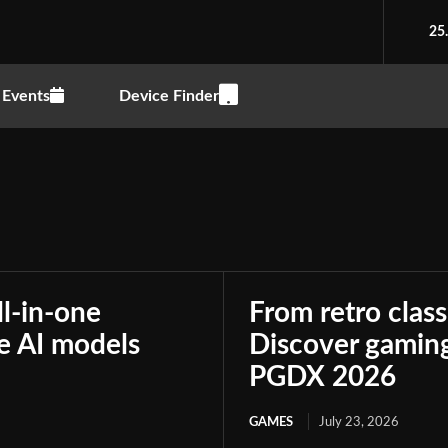
25
Events
Device Finder
ll-in-one
From retro class
le AI models
Discover gaming
PGDX 2026
GAMES
July 23, 2026