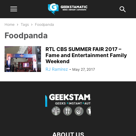
Home
Tags
Foodpanda
Foodpanda
RTL CBS SUMMER FAIR 2017 –
Fame and Entertainment Family
Weekend
RJ Ramirez
-
May 27, 2017
ABOUT US