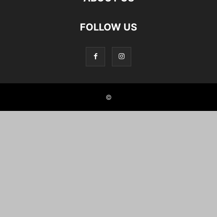
FOLLOW US
©