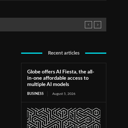
Recent articles
Globe offers AI Fiesta, the all-
in-one affordable access to
multiple AI models
BUSINESS
August 5, 2026