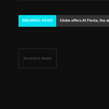
Globe offers AI Fiesta, the a
BREAKING NEWS
No posts to display