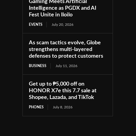
Gaming Meets Artificial
Intelligence as PGDX and AI
Fest Unite in Iloilo
EVENTS
July 20, 2026
As scam tactics evolve, Globe
strengthens multi-layered
defenses to protect customers
BUSINESS
July 11, 2026
Get up to ₱5,000 off on
HONOR X7e this 7.7 sale at
Shopee, Lazada, and TikTok
PHONES
July 8, 2026