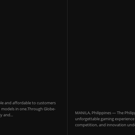
sible and affordable to customers
 AI models in one.Through Globe-
MANILA, Philippines — The Philip
y and...
unforgettable gaming experience f
competition, and innovation under