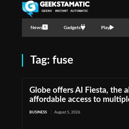
News
Gadgets
Play
Tag:
fuse
Globe offers AI Fiesta, the a
affordable access to multip
BUSINESS
August 5, 2026