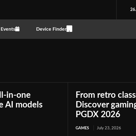
26
Events
Device Finder
ll-in-one
From retro class
le AI models
Discover gaming
PGDX 2026
GAMES
July 23, 2026