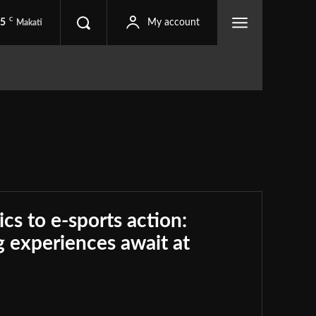
C
.5
My account
Makati
ics to e-sports action:
 experiences await at