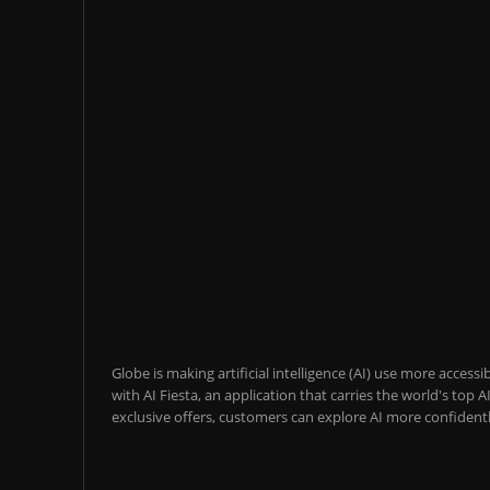
Globe is making artificial intelligence (AI) use more acces
with AI Fiesta, an application that carries the world's top
exclusive offers, customers can explore AI more confidentl