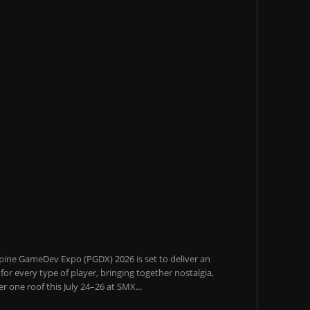
pine GameDev Expo (PGDX) 2026 is set to deliver an
or every type of player, bringing together nostalgia,
 one roof this July 24–26 at SMX...