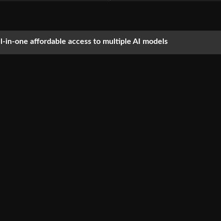
ll-in-one affordable access to multiple AI models