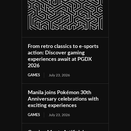
From retro classics to e-sports
action: Discover gaming
experiences await at PGDX
2026
GAMES
July 23, 2026
Manila joins Pokémon 30th
Anniversary celebrations with
exciting experiences
GAMES
July 23, 2026