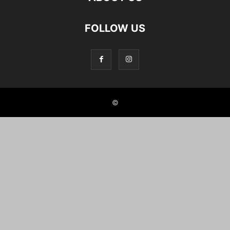
FOLLOW US
©