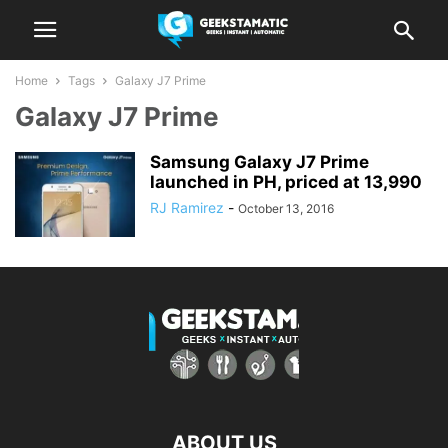
Home
Tags
Galaxy J7 Prime
Galaxy J7 Prime
Samsung Galaxy J7 Prime
launched in PH, priced at 13,990
RJ Ramirez
-
October 13, 2016
ABOUT US