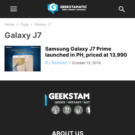
Home
Tags
Galaxy J7
Galaxy J7
Samsung Galaxy J7 Prime
launched in PH, priced at 13,990
RJ Ramirez
-
October 13, 2016
ABOUT US