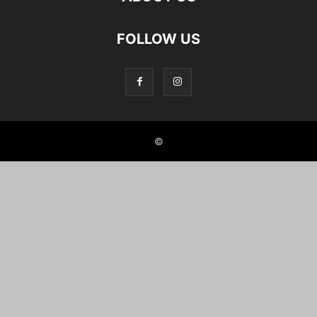
FOLLOW US
©