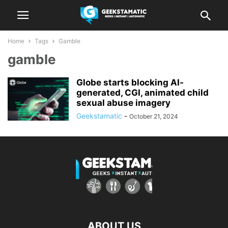
Home
Tags
Gamble
gamble
Globe starts blocking AI-
generated, CGI, animated child
sexual abuse imagery
Geekstamatic
-
October 21, 2024
ABOUT US