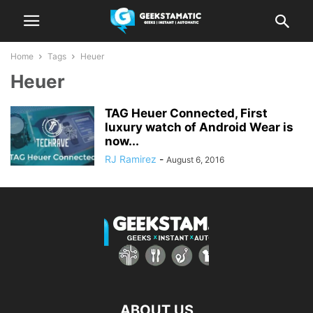
Home
Tags
Heuer
Heuer
TAG Heuer Connected, First
luxury watch of Android Wear is
now...
RJ Ramirez
-
August 6, 2016
ABOUT US