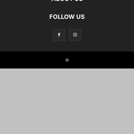
FOLLOW US
©