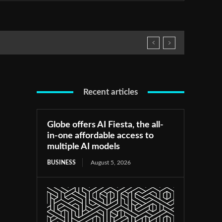
Recent articles
Globe offers AI Fiesta, the all-
in-one affordable access to
multiple AI models
BUSINESS
August 5, 2026