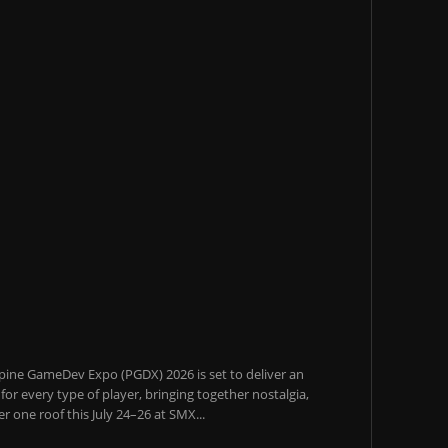
pine GameDev Expo (PGDX) 2026 is set to deliver an
or every type of player, bringing together nostalgia,
 one roof this July 24–26 at SMX...