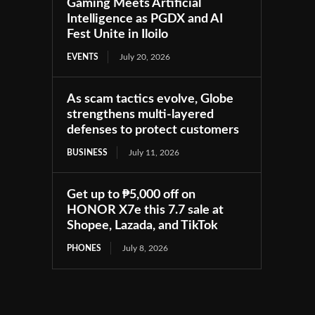
Gaming Meets Artificial
Intelligence as PGDX and AI
Fest Unite in Iloilo
EVENTS
July 20, 2026
As scam tactics evolve, Globe
strengthens multi-layered
defenses to protect customers
BUSINESS
July 11, 2026
Get up to ₱5,000 off on
HONOR X7e this 7.7 sale at
Shopee, Lazada, and TikTok
PHONES
July 8, 2026