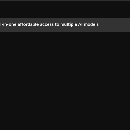
ll-in-one affordable access to multiple AI models