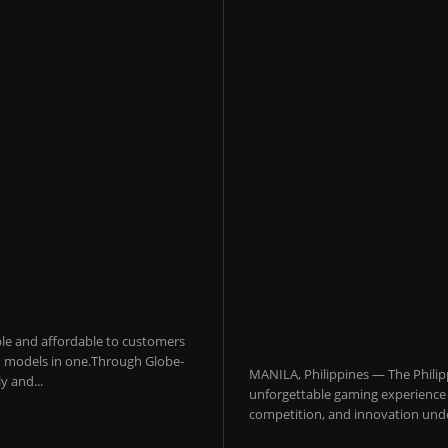
sible and affordable to customers
 AI models in one.Through Globe-
MANILA, Philippines — The Philip
y and...
unforgettable gaming experience f
competition, and innovation under