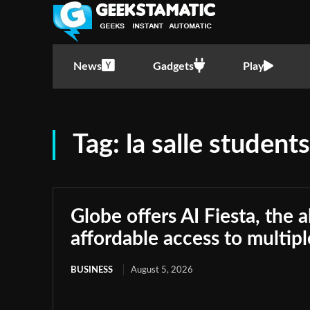
News
Gadgets
Play
Tag:
la salle students
Globe offers AI Fiesta, the a
affordable access to multip
BUSINESS
August 5, 2026