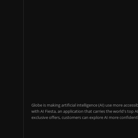
Globe is making artificial intelligence (AI) use more acces
with AI Fiesta, an application that carries the world's top
exclusive offers, customers can explore AI more confidentl