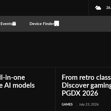
26
Events
Device Finder
ll-in-one
From retro class
le AI models
Discover gaming
PGDX 2026
GAMES
July 23, 2026