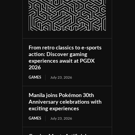
From retro classics to e-sports
action: Discover gaming
experiences await at PGDX
2026
GAMES
July 23, 2026
Manila joins Pokémon 30th
Anniversary celebrations with
exciting experiences
GAMES
July 23, 2026