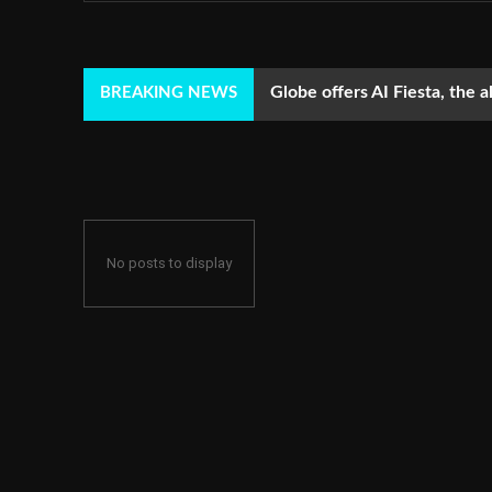
Globe offers AI Fiesta, the a
BREAKING NEWS
No posts to display