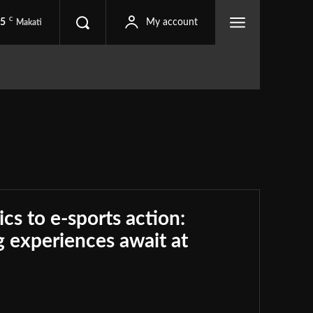
C
.5
My account
Makati
ics to e-sports action:
 experiences await at