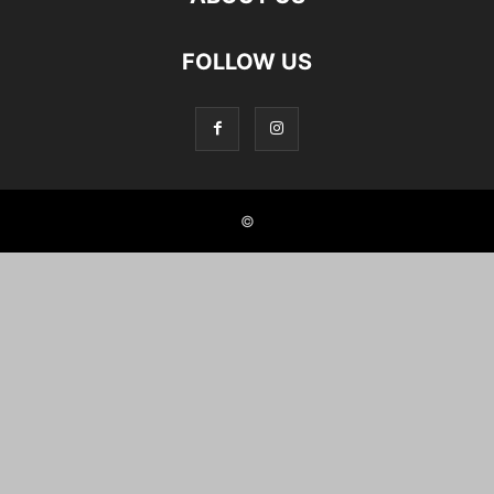
FOLLOW US
©