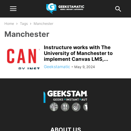
Home
Tags
Manchester
Manchester
Instructure works with The
University of Manchester to
implement Canvas LMS,...
Geekstamatic
-
May 9, 2024
ABOUT US