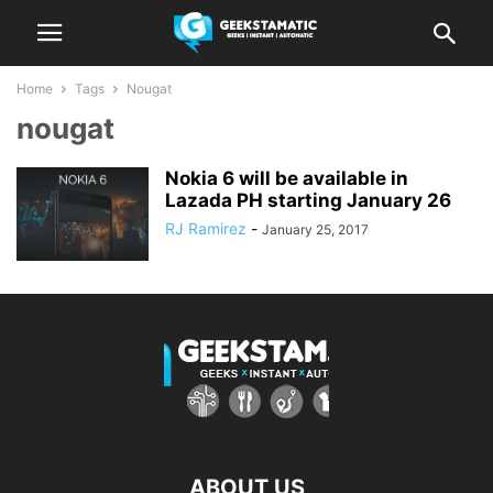
Home
Tags
Nougat
nougat
Nokia 6 will be available in
Lazada PH starting January 26
RJ Ramirez
-
January 25, 2017
ABOUT US