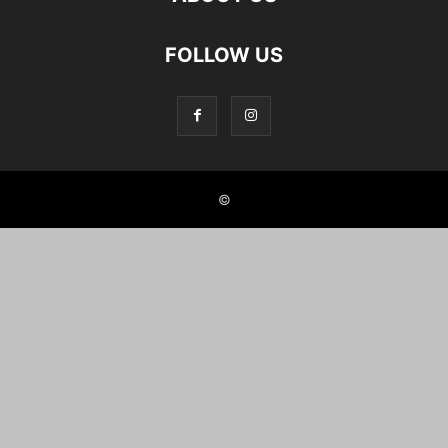
FOLLOW US
©