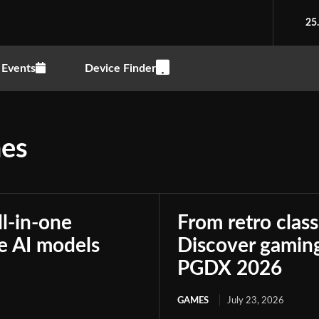
25
Events
Device Finder
nes
ll-in-one
From retro class
le AI models
Discover gaming
PGDX 2026
GAMES
July 23, 2026