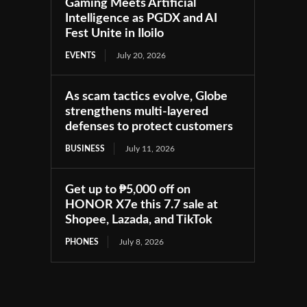
Gaming Meets Artificial
Intelligence as PGDX and AI
Fest Unite in Iloilo
EVENTS
July 20, 2026
As scam tactics evolve, Globe
strengthens multi-layered
defenses to protect customers
BUSINESS
July 11, 2026
Get up to ₱5,000 off on
HONOR X7e this 7.7 sale at
Shopee, Lazada, and TikTok
PHONES
July 8, 2026