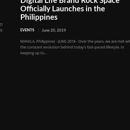
Digital Life Brand Rock Space
Officially Launches in the
Philippines
PO
9.
EVENTS
June 20, 2019
MANILA, Philippines - JUNE 2018 - Over the years, we are met wi
the constant evolution behind today’s fast-paced lifestyle. In
keeping up to...