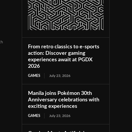
th
From retro classics to e-sports
action: Discover gaming
experiences await at PGDX
2026
GAMES
July 23, 2026
Manila joins Pokémon 30th
Anniversary celebrations with
exciting experiences
GAMES
July 23, 2026