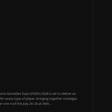
pine GameDev Expo (PGDX) 2026 is set to deliver an
or every type of player, bringing together nostalgia,
 one roof this July 24–26 at SMX...