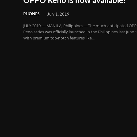
OPPO Reno is now available!
PHONES
July 1, 2019
JULY 2019 — MANILA, Philippines —The much-anticipated OP
Reno series was officially launched in the Philippines last June 1
With premium top-notch features like...