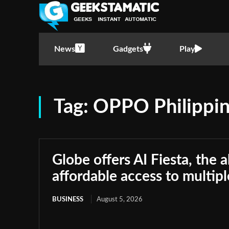
News
Gadgets
Play
Tag:
OPPO Philippi
Globe offers AI Fiesta, the a
affordable access to multip
BUSINESS
August 5, 2026