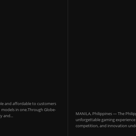
sible and affordable to customers
 AI models in one.Through Globe-
MANILA, Philippines — The Philip
y and...
unforgettable gaming experience f
competition, and innovation under