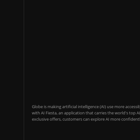
Globe is making artificial intelligence (AI) use more acces
with AI Fiesta, an application that carries the world's top
exclusive offers, customers can explore AI more confidentl