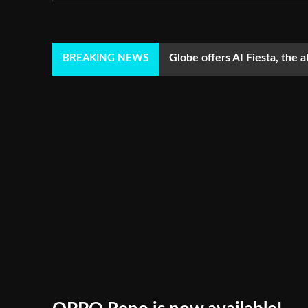
Globe offers AI Fiesta, the a
BREAKING NEWS