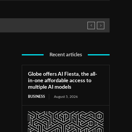
Recent articles
Globe offers AI Fiesta, the all-
in-one affordable access to
multiple AI models
BUSINESS
August 5, 2026