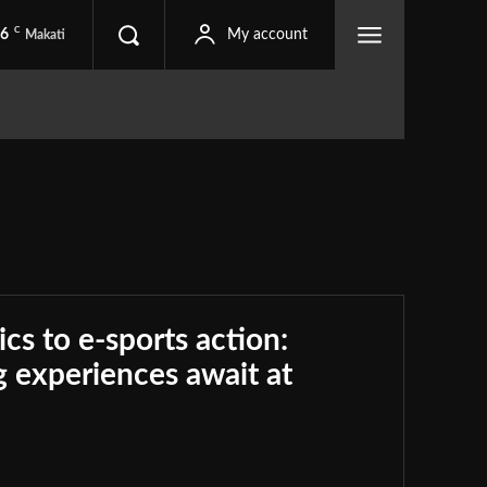
C
.6
My account
Makati
ics to e-sports action:
 experiences await at