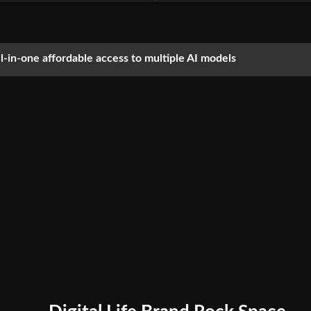
ll-in-one affordable access to multiple AI models