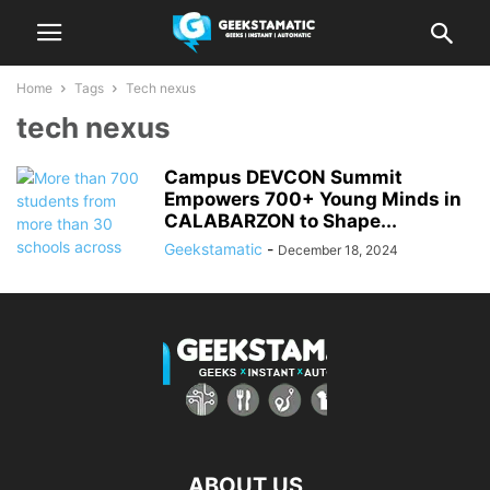
Home
Tags
Tech nexus
tech nexus
Campus DEVCON Summit
Empowers 700+ Young Minds in
CALABARZON to Shape...
Geekstamatic
-
December 18, 2024
ABOUT US