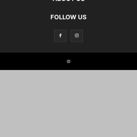
FOLLOW US
©