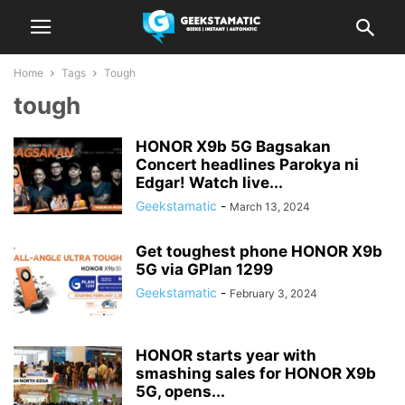
Home
Tags
Tough
tough
HONOR X9b 5G Bagsakan
Concert headlines Parokya ni
Edgar! Watch live...
Geekstamatic
-
March 13, 2024
Get toughest phone HONOR X9b
5G via GPlan 1299
Geekstamatic
-
February 3, 2024
HONOR starts year with
smashing sales for HONOR X9b
5G, opens...