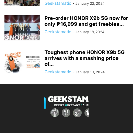
Geekstamatic
-
January 22, 2024
Pre-order HONOR X9b 5G now for
only ₱16,999 and get freebies...
Geekstamatic
-
January 18, 2024
Toughest phone HONOR X9b 5G
arrives with a smashing price
of...
Geekstamatic
-
January 13, 2024