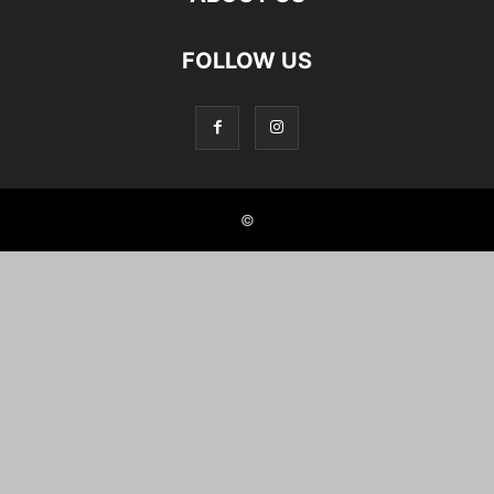
FOLLOW US
©