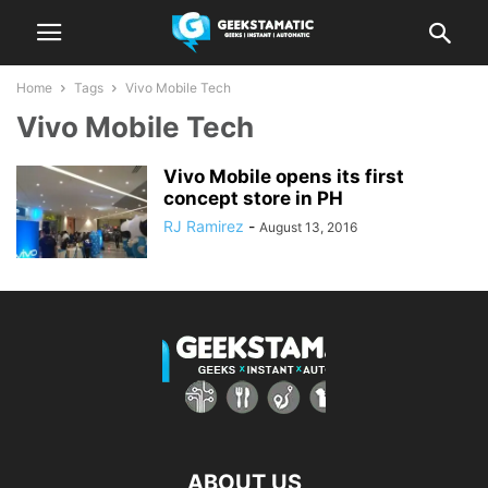
Home
Tags
Vivo Mobile Tech
Vivo Mobile Tech
Vivo Mobile opens its first
concept store in PH
RJ Ramirez
-
August 13, 2016
ABOUT US