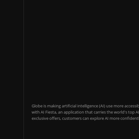
Globe is making artificial intelligence (AI) use more acces
with AI Fiesta, an application that carries the world's top
exclusive offers, customers can explore AI more confidentl