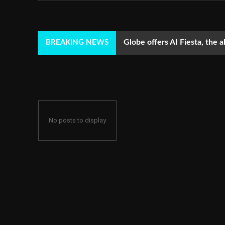
Globe offers AI Fiesta, the a
BREAKING NEWS
No posts to display