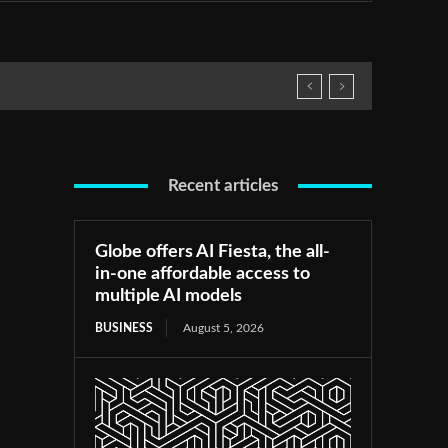
Recent articles
Globe offers AI Fiesta, the all-
in-one affordable access to
multiple AI models
BUSINESS
August 5, 2026