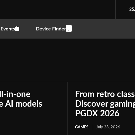
25
Events
Device Finder
ll-in-one
From retro class
le AI models
Discover gaming
PGDX 2026
GAMES
July 23, 2026