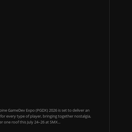
pine GameDev Expo (PGDX) 2026 is set to deliver an
or every type of player, bringing together nostalgia,
 one roof this July 24–26 at SMX...