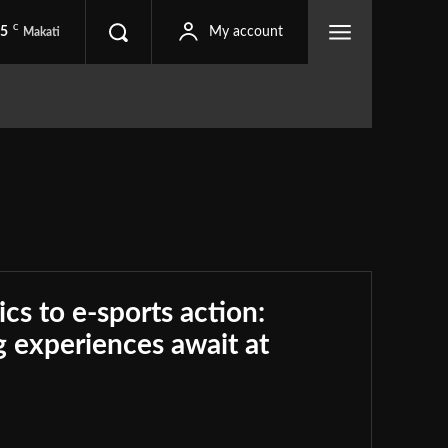
C
.5
My account
Makati
ics to e-sports action:
 experiences await at