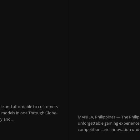
sible and affordable to customers
 AI models in one.Through Globe-
MANILA, Philippines — The Philip
y and...
unforgettable gaming experience f
competition, and innovation under