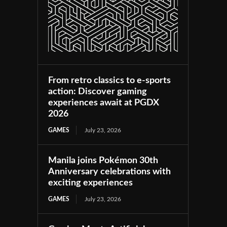
From retro classics to e-sports
action: Discover gaming
experiences await at PGDX
2026
GAMES
July 23, 2026
Manila joins Pokémon 30th
Anniversary celebrations with
exciting experiences
GAMES
July 23, 2026