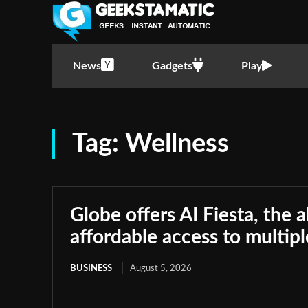
News
Gadgets
Play
Tag:
Wellness
Globe offers AI Fiesta, the a
affordable access to multip
BUSINESS
August 5, 2026