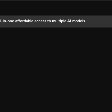
ll-in-one affordable access to multiple AI models