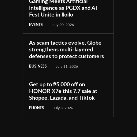
Gaming Meets Artificial
Intelligence as PGDX and AI
Fest Unite in Iloilo
EVENTS
July 20, 2026
As scam tactics evolve, Globe
strengthens multi-layered
defenses to protect customers
BUSINESS
July 11, 2026
Get up to ₱5,000 off on
HONOR X7e this 7.7 sale at
Shopee, Lazada, and TikTok
PHONES
July 8, 2026