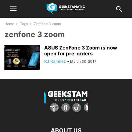
Home
Tags
Zenfone 3 zoom
zenfone 3 zoom
ASUS ZenFone 3 Zoom is now
open for pre-orders
RJ Ramirez
-
March 30, 2017
ABOUT US