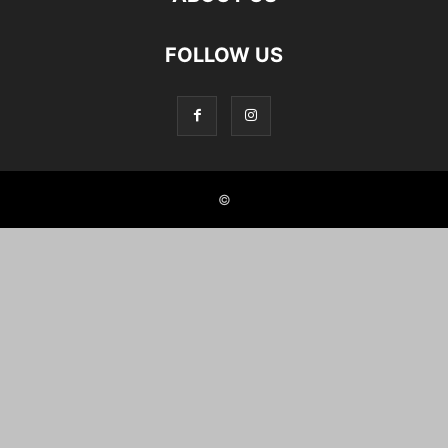
FOLLOW US
©