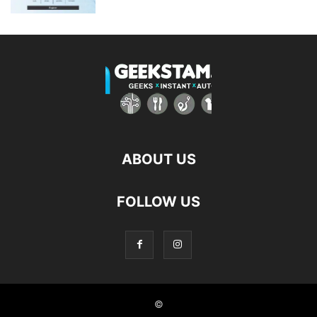
ABOUT US
FOLLOW US
©