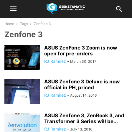
Home
Tags
Zenfone 3
Zenfone 3
ASUS ZenFone 3 Zoom is now
open for pre-orders
RJ Ramirez
-
March 30, 2017
ASUS Zenfone 3 Deluxe is now
official in PH, priced
RJ Ramirez
-
August 14, 2016
ASUS Zenfone 3, ZenBook 3, and
Transformer 3 Series will be...
RJ Ramirez
-
July 13, 2016