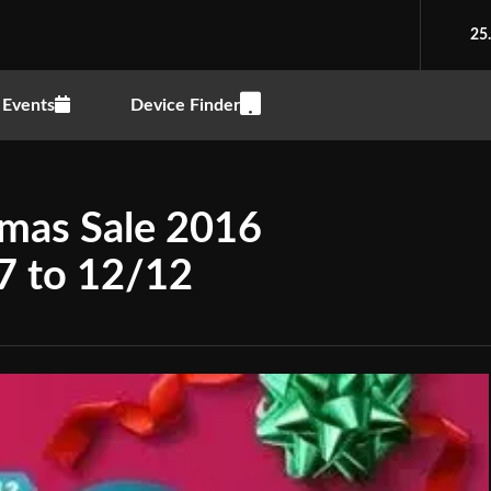
25
Events
Device Finder
tmas Sale 2016
7 to 12/12