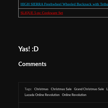
HIGH SIERRA Freehwheel Wheeled Backpack with Teth
SLIQUE 5-pc Cookware Set
Yas! :D
Comments
Tags:
Christmas
Christmas Sale
Grand Christmas Sale
L
Lazada Online Revolution
Online Revolution