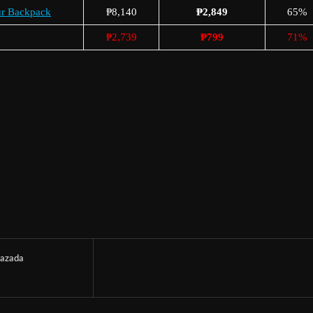
ur Backpack
₱8,140
₱2,849
65%
₱2,739
₱799
71%
azada