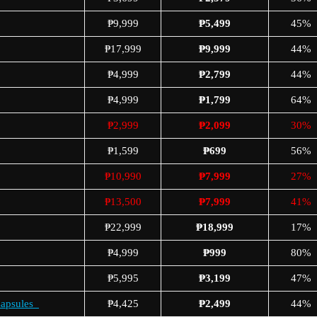
₱9,999
₱5,499
45%
₱17,999
₱9,999
44%
₱4,999
₱2,799
44%
₱4,999
₱1,799
64%
₱2,999
₱2,099
30%
₱1,599
₱699
56%
₱10,990
₱7,999
27%
₱13,500
₱7,999
41%
₱22,999
₱18,999
17%
₱4,999
₱999
80%
₱5,995
₱3,199
47%
Capsules
₱4,425
₱2,499
44%