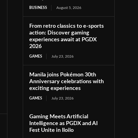
BUSINESS
August 5, 2026
From retro classics to e-sports
action: Discover gaming
experiences await at PGDX
2026
GAMES
July 23, 2026
Manila joins Pokémon 30th
Anniversary celebrations with
exciting experiences
GAMES
July 23, 2026
Gaming Meets Artificial
Intelligence as PGDX and AI
Fest Unite in Iloilo