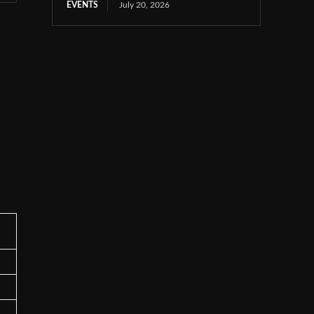
EVENTS
July 20, 2026