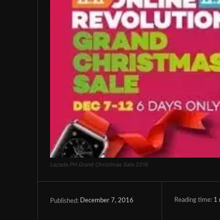
Lazada PH Grand Christmas Sale 2016
Reading time:
1
December 7, 2016
Published: