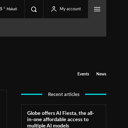
C
.5
My account
Makati
Events
News
Recent articles
Globe offers AI Fiesta, the all-
in-one affordable access to
multiple AI models