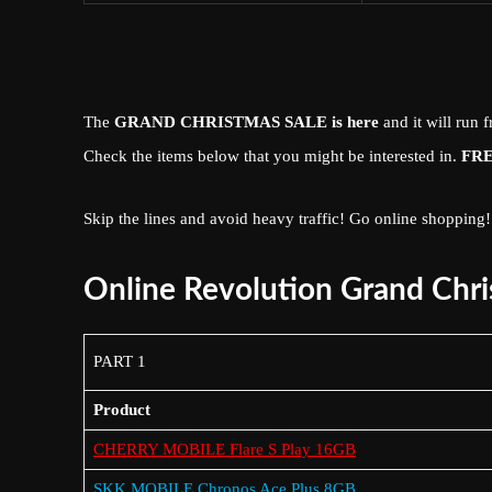
The
GRAND
CHRISTMAS
SALE
is here
and it will run
Check the items below that you might be interested in.
FR
Skip the lines and avoid heavy traffic! Go online shopping!
Online Revolution Grand Chri
PART 1
Product
CHERRY MOBILE Flare S Play 16GB
SKK MOBILE Chronos Ace Plus 8GB