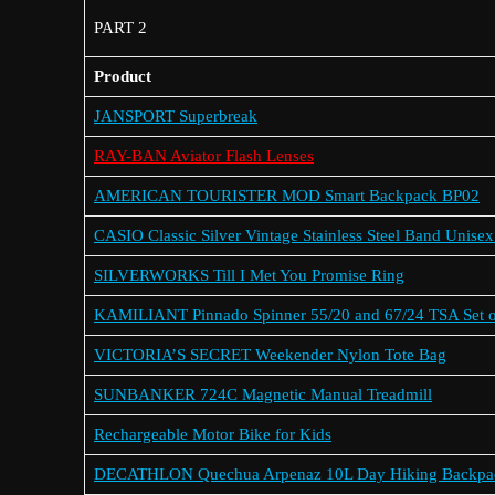
PART 2
Product
JANSPORT Superbreak
RAY-BAN Aviator Flash Lenses
AMERICAN TOURISTER MOD Smart Backpack BP02
CASIO Classic Silver Vintage Stainless Steel Band Unise
SILVERWORKS Till I Met You Promise Ring
KAMILIANT Pinnado Spinner 55/20 and 67/24 TSA Set o
VICTORIA’S SECRET Weekender Nylon Tote Bag
SUNBANKER 724C Magnetic Manual Treadmill
Rechargeable Motor Bike for Kids
DECATHLON Quechua Arpenaz 10L Day Hiking Backpa