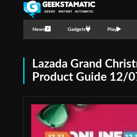
News
Gadgets
Play
Lazada Grand Chris
Product Guide 12/0