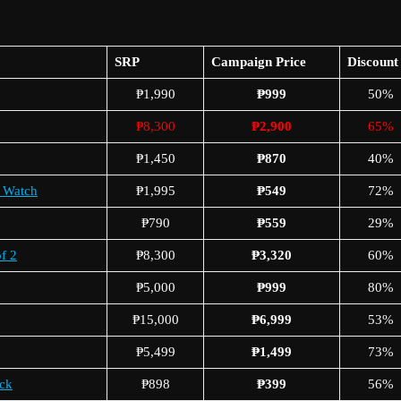
SRP
Campaign Price
Discount
₱1,990
₱999
50%
₱8,300
₱2,900
65%
₱1,450
₱870
40%
x Watch
₱1,995
₱549
72%
₱790
₱559
29%
f 2
₱8,300
₱3,320
60%
₱5,000
₱999
80%
₱15,000
₱6,999
53%
₱5,499
₱1,499
73%
ck
₱898
₱399
56%