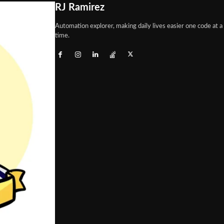
RJ Ramirez
Automation explorer, making daily lives easier one code at a
time.