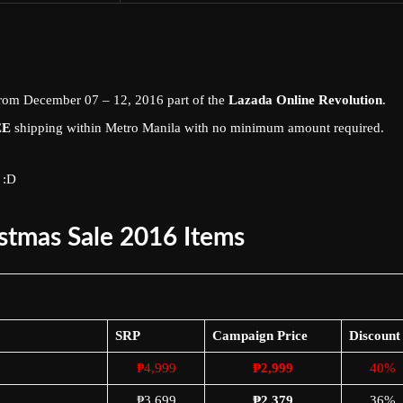
 from December 07 – 12, 2016 part of the
Lazada Online Revolution
.
EE
shipping within Metro Manila with no minimum amount required.
 :D
stmas Sale 2016 Items
SRP
Campaign Price
Discount
₱4,999
₱2,999
40%
₱3,699
₱2,379
36%