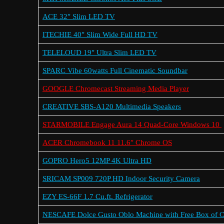
ACE 32″ Slim LED TV
ITECHIE 40″ Slim Wide Full HD TV
TELELOUD 19″ Ultra Slim LED TV
SPARC Vibe 60watts Full Cinematic Soundbar
GOOGLE Chromecast Streaming Media Player
CREATIVE SBS-A120 Multimedia Speakers
STARMOBILE Engage Aura 14 Quad-Core Windows 10
ACER Chromebook 11 11.6″ Chrome OS
GOPRO Hero5 12MP 4K Ultra HD
SRICAM SP009 720P HD Indoor Security Camera
EZY ES-66F 1.7 Cu.ft. Refrigerator
NESCAFE Dolce Gusto Oblo Machine with Free Box of 