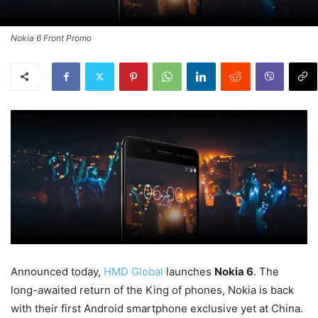
Nokia 6 Front Promo
Announced today,
HMD Global
launches
Nokia 6
. The
long-awaited return of the King of phones, Nokia is back
with their first Android smartphone exclusive yet at China.