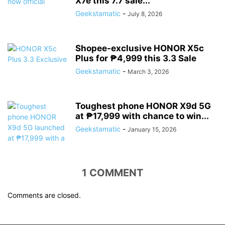
X7e this 7.7 sale...
Geekstamatic
-
July 8, 2026
Shopee-exclusive HONOR X5c
Plus for ₱4,999 this 3.3 Sale
Geekstamatic
-
March 3, 2026
Toughest phone HONOR X9d 5G
at ₱17,999 with chance to win...
Geekstamatic
-
January 15, 2026
1 COMMENT
Comments are closed.