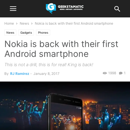
Home
News
Nokia is back with their first Android smartphone
News
Gadgets
Phones
Nokia is back with their first
Android smartphone
This is not a drill, this is for real! King is back!
1998
1
By
RJ Ramirez
-
January 8, 2017