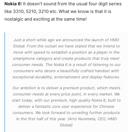
Nokia 6
! It doesn’t sound from the usual four digit series
like 3310, 5210, 3210 etc. What we know is that it is
nostalgic and exciting at the same time!
Just a short while ago we announced the launch of HMD
Global. From the outset we have stated that we intend to
move with speed to establish a position as a player in the
smartphone category and create products that truly meet
consumer needs. The Nokia 6 is a result of listening to our
consumers who desire a beautifully crafted handset with
exceptional durability, entertainment and display features.
Our ambition is to deliver a premium product, which meets
consumer needs at every price point, in every market. We
start today, with our premium, high quality Nokia 6; built to
deliver a fantastic core user experience for Chinese
consumers. We look forward to unveiling further products
in the first half of this year. (Arto Nummela, CEO, HMD
Global)