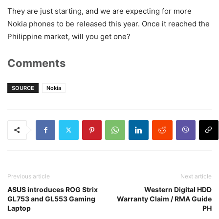
They are just starting, and we are expecting for more
Nokia phones to be released this year. Once it reached the
Philippine market, will you get one?
Comments
SOURCE
Nokia
Previous article
Next article
ASUS introduces ROG Strix
Western Digital HDD
GL753 and GL553 Gaming
Warranty Claim / RMA Guide
Laptop
PH