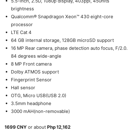
5.5-inch, 2.5D, 1080p display, 403ppi, 450nits
brightness
Qualcomm® Snapdragon Xeon™ 430 eight-core
processor
LTE Cat 4
64 GB internal storage, 128GB microSD support
16 MP Rear camera, phase detection auto focus, F/2.0.
84 degrees wide-angle
8 MP Front camera
Dolby ATMOS support
Fingerprint Sensor
Hall sensor
OTG, Micro USB(USB 2.0)
3.5mm headphone
3000 mAH(non-removable)
1699 CNY
or about
Php 12,162