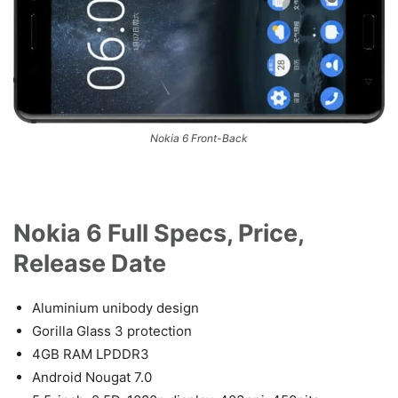
Nokia 6 Front-Back
Nokia 6 Full Specs, Price,
Release Date
Aluminium unibody design
Gorilla Glass 3 protection
4GB RAM LPDDR3
Android Nougat 7.0