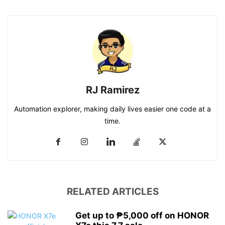
RJ Ramirez
Automation explorer, making daily lives easier one code at a
time.
RELATED ARTICLES
Get up to ₱5,000 off on HONOR