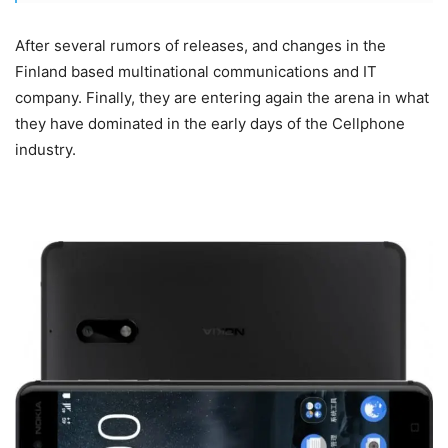
After several rumors of releases, and changes in the
Finland based multinational communications and IT
company. Finally, they are entering again the arena in what
they have dominated in the early days of the Cellphone
industry.